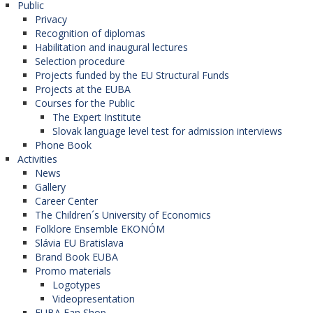
Public
Privacy
Recognition of diplomas
Habilitation and inaugural lectures
Selection procedure
Projects funded by the EU Structural Funds
Projects at the EUBA
Courses for the Public
The Expert Institute
Slovak language level test for admission interviews
Phone Book
Activities
News
Gallery
Career Center
The Children´s University of Economics
Folklore Ensemble EKONÓM
Slávia EU Bratislava
Brand Book EUBA
Promo materials
Logotypes
Videopresentation
EUBA Fan Shop