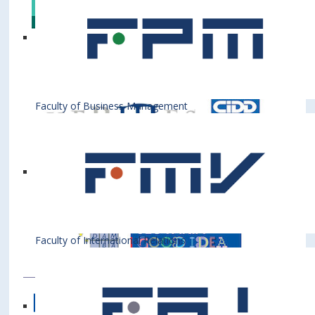
Faculty of Business Management
Faculty of International Relations