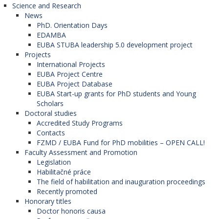
Science and Research
News
PhD. Orientation Days
EDAMBA
EUBA STUBA leadership 5.0 development project
Projects
International Projects
EUBA Project Centre
EUBA Project Database
EUBA Start-up grants for PhD students and Young
Scholars
Doctoral studies
Accredited Study Programs
Contacts
FZMD / EUBA Fund for PhD mobilities – OPEN CALL!
Faculty Assessment and Promotion
Legislation
Habilitačné práce
The field of habilitation and inauguration proceedings
Recently promoted
Honorary titles
Doctor honoris causa