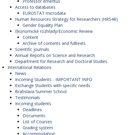
Professor emeritus
Access to databases
EUROSTAT microdata
Human Resources Strategy for Researchers (HRS4R)
Gender Equality Plan
Ekonomické rozhľady/Economic Review
Content
Archive of contents and fulltexts
Scientific journals
Annual Reports on Science and Research
Department for Research and Doctoral Studies
International Relations
News
Incoming Students - IMPORTANT INFO
Exchange Students with specific needs
Bratislava Summer School
Testimonials
Incoming students
Deadlines
Documents
List of Courses
Grading system
Accommodation