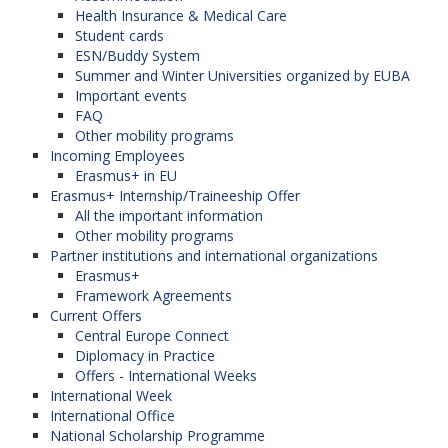
Health Insurance & Medical Care
Student cards
ESN/Buddy System
Summer and Winter Universities organized by EUBA
Important events
FAQ
Other mobility programs
Incoming Employees
Erasmus+ in EU
Erasmus+ Internship/Traineeship Offer
All the important information
Other mobility programs
Partner institutions and international organizations
Erasmus+
Framework Agreements
Current Offers
Central Europe Connect
Diplomacy in Practice
Offers - International Weeks
International Week
International Office
National Scholarship Programme