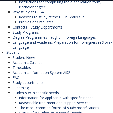
Instructions for completing the e-application form,
Bachelor degree
Why study at EUBA
Reasons to study at the UE in Bratislava
Profiles of Graduates
Contacts - Study Departments
Study Programs
Degree Programmes Taught in Foreign Languages
Language and Academic Preparation for Foreigners in Slovak
Language
Student
Student News
Academic Calendar
Timetables
Academic Information System AiS2
FAQ
Study departments
E-learning
Students with specific needs
Information for applicants with specific needs
Reasonable treatment and support services
The most common forms of study modifications
Status of a student with specific needs