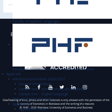
Faculty of Applied Languages
Bratislava University of Economics and
Business is accredited
Faculty of Business Economics with seat in Košice
Applicant
Admission procedure 2026/2027
General information
Sample test - General study assumptions
Sample test - English language
Fees related to the study
Downloading of texts, photos and other materials is only allowed with the permission of the
Application
University of Economics in Bratislava and the writing of a resource.
© 1940 - 2026 Bratislava University of Economics and Business
Application form