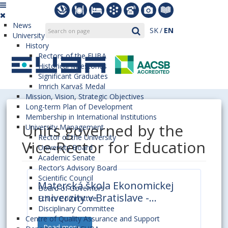
News
SK
EN
University
History
Rectors of the EUBA
Historical Milestones
Significant Graduates
Imrich Karvaš Medal
Mission, Vision, Strategic Objectives
Long-term Plan of Development
Membership in International Institutions
Units governed by the
University Management
Rector of the University
Vice-Rector for Education
University Board
Academic Senate
Rector’s Advisory Board
Scientific Council
Materská škola Ekonomickej
Board of Governors
univerzity v Bratislave -
Ethics Committee
Ecovčielka
Disciplinary Committee
Centre of Quality Assurance and Support
Read more ...