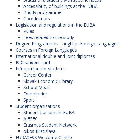
Accessibility of buildings at the EUBA
Buddy programme
Coordinators
Legislation and regulations in the EUBA
Rules
Fees related to the study
Degree Programmes Taught in Foreign Languages
Courses in Foreign Languages
International double and joint diplomas
ISIC student card
Information for students
Career Center
Slovak Economic Library
School Meals
Dormitories
Sport
Student organizations
Student parliament EUBA
AIESEC
Erasmus Student Network
oikos Bratislava
EURAXESS Welcome Centre