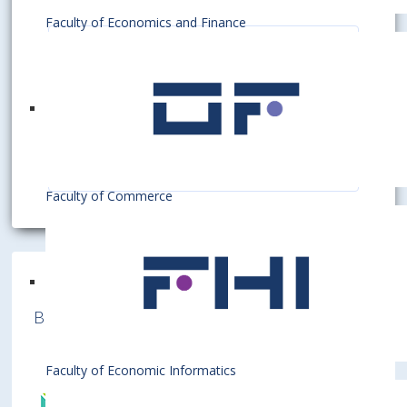
Faculty of Economics and Finance
Pedagogické oddelenie
Pedagogické oddelenie zabezpečuje
metodicky a administratívne pedagogickú
činnosť pre bakalárske a inžinierske štúdium v
dennej a externej forme na EU v Bratislave.
Read more ...
Zodpovedá za tvorbu Študijného poriadku EU
v Bratislave a vypracúva Štipendijný...
Faculty of Commerce
Bratislava University of Economics and
Business is a member of various International
Institutions
Faculty of Economic Informatics