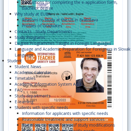
Instructions for completing the e-application form,
Bachelor degree
Why study at EUBA
Reasons to study at the UE in Bratislava
Profiles of Graduates
Contacts - Study Departments
Study Programs
Degree Programmes Taught in Foreign Languages
Language and Academic Preparation for Foreigners in Slovak
Language
Student
Student News
Academic Calendar
Timetables
Academic Information System AiS2
FAQ
Study departments
E-learning
Students with specific needs
Information for applicants with specific needs
Reasonable treatment and support services
The most common forms of study modifications
Status of a student with specific needs