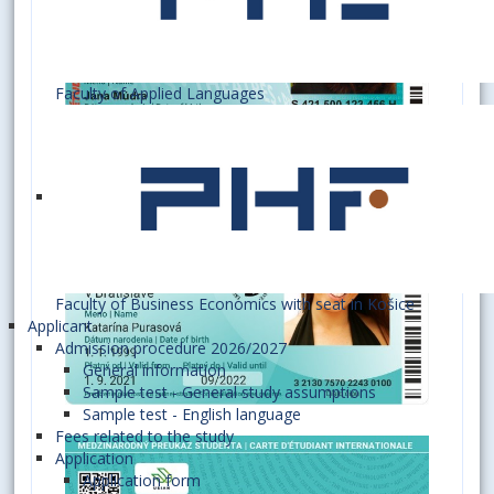
Faculty of Applied Languages
Faculty of Business Economics with seat in Košice
Applicant
Admission procedure 2026/2027
General information
Sample test - General study assumptions
Sample test - English language
Fees related to the study
Application
Application form