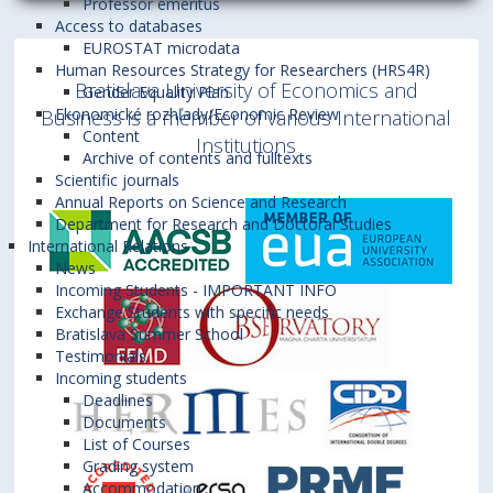
Professor emeritus
Access to databases
EUROSTAT microdata
Human Resources Strategy for Researchers (HRS4R)
Bratislava University of Economics and
Gender Equality Plan
Ekonomické rozhľady/Economic Review
Business is a member of various International
Content
Institutions
Archive of contents and fulltexts
Scientific journals
Annual Reports on Science and Research
Department for Research and Doctoral Studies
International Relations
News
Incoming Students - IMPORTANT INFO
Exchange Students with specific needs
Bratislava Summer School
Testimonials
Incoming students
Deadlines
Documents
List of Courses
Grading system
Accommodation