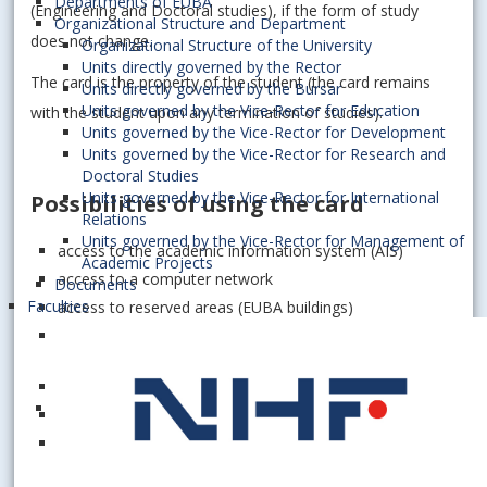
Departments of EUBA
(Engineering and Doctoral studies), if the form of study
Organizational Structure and Department
does not change.
Organizational Structure of the University
Units directly governed by the Rector
The card is the property of the student (the card remains
Units directly governed by the Bursar
Units governed by the Vice-Rector for Education
with the student upon any termination of studies).
Units governed by the Vice-Rector for Development
Units governed by the Vice-Rector for Research and
Doctoral Studies
Units governed by the Vice-Rector for International
Possibilities of using the card
Relations
Units governed by the Vice-Rector for Management of
access to the academic information system (AIS)
Academic Projects
access to a computer network
Documents
Faculties
access to reserved areas (EUBA buildings)
control and automation of access to catering services
at EUBA
SALTO catering at the dormitory in Mlynská dolina
control and automation of SEK EUBA services
external acceptance of licenses in transport companies
(public transport, SAD, ...)