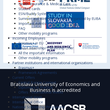
Health Insurance & Medical Care
Student cards
ESN/Buddy System
Summer and Winter Universities organized by EUBA
Important events
FAQ
Other mobility programs
Incoming Employees
Erasmus+ in EU
Erasmus+ Internship/Traineeship Offer
All the important information
Other mobility programs
Partner institutions and international organizations
Erasmus+
Framework Agreements
Current Offers
Central Europe Connect
Bratislava University of Economics and
Diplomacy in Practice
Business is accredited
Offers - International Weeks
International Week
International Office
National Scholarship Programme