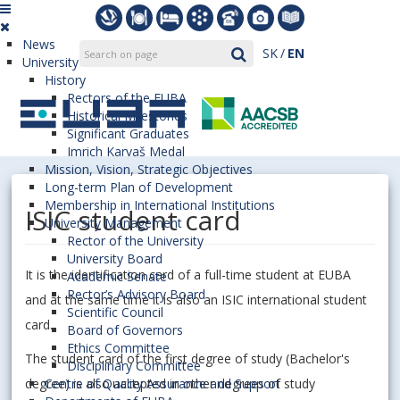
News
SK
EN
University
History
Rectors of the EUBA
Historical Milestones
Significant Graduates
Imrich Karvaš Medal
Mission, Vision, Strategic Objectives
Long-term Plan of Development
Membership in International Institutions
ISIC student card
University Management
Rector of the University
University Board
It is the identification card of a full-time student at EUBA
Academic Senate
Rector’s Advisory Board
and at the same time it is also an ISIC international student
Scientific Council
card.
Board of Governors
Ethics Committee
The student card of the first degree of study (Bachelor's
Disciplinary Committee
degree) is also accepted in other degrees of study
Centre of Quality Assurance and Support