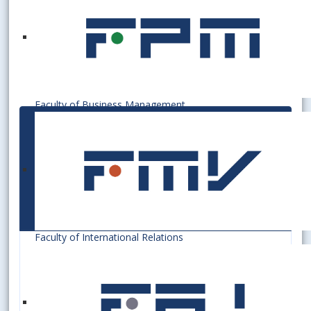
Faculty of Business Management
Visuals of cards used at
the Bratislava University
of Economics and
Business
Faculty of International Relations