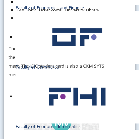
discounts in rail transport
Faculty of Economics and Finance
FAX Copy, TicketPortal, University Library...
discounts when visiting cultural institutions (museums,
exhibitions, ...)
The validity of the ISIC card is extended after registration to
the next academic year, the so-called with an ISIC extension
mark. The ISIC student card is also a CKM SYTS
Faculty of Commerce
membership card.
Faculty of Economic Informatics