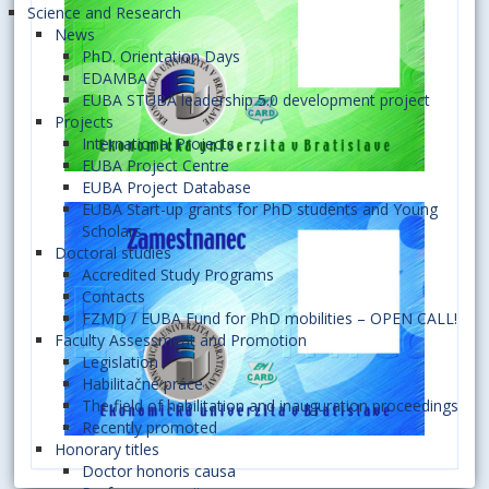
Science and Research
News
PhD. Orientation Days
EDAMBA
EUBA STUBA leadership 5.0 development project
Projects
International Projects
EUBA Project Centre
EUBA Project Database
EUBA Start-up grants for PhD students and Young
Scholars
Doctoral studies
Accredited Study Programs
Contacts
FZMD / EUBA Fund for PhD mobilities – OPEN CALL!
Faculty Assessment and Promotion
Legislation
Habilitačné práce
The field of habilitation and inauguration proceedings
Recently promoted
Honorary titles
Doctor honoris causa