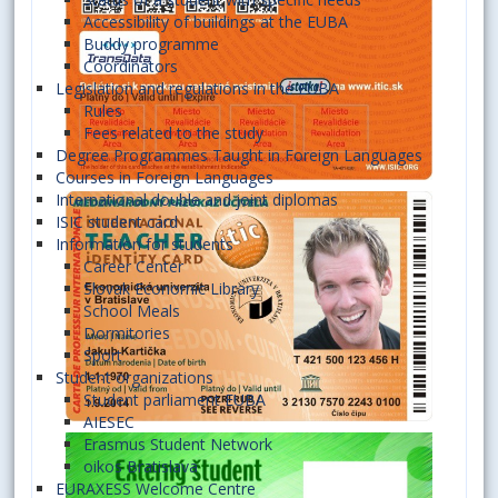
Accessibility of buildings at the EUBA
Buddy programme
Coordinators
Legislation and regulations in the EUBA
Rules
Fees related to the study
Degree Programmes Taught in Foreign Languages
Courses in Foreign Languages
International double and joint diplomas
ISIC student card
Information for students
Career Center
Slovak Economic Library
School Meals
Dormitories
Sport
Student organizations
Student parliament EUBA
AIESEC
Erasmus Student Network
oikos Bratislava
EURAXESS Welcome Centre