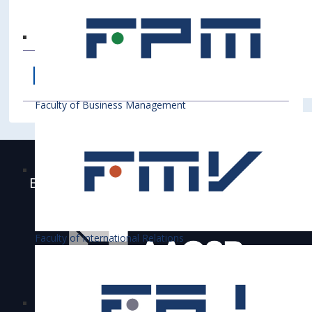
Faculty of Business Management
Bratislava University of Economics and
Business is accredited
Faculty of International Relations