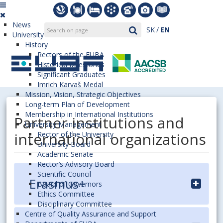
News
SK
EN
University
History
Rectors of the EUBA
Historical Milestones
Significant Graduates
Imrich Karvaš Medal
Mission, Vision, Strategic Objectives
Long-term Plan of Development
Membership in International Institutions
Partner institutions and
University Management
international organizations
Rector of the University
University Board
Academic Senate
Rector’s Advisory Board
Scientific Council
Erasmus+
Board of Governors
Ethics Committee
Disciplinary Committee
Centre of Quality Assurance and Support