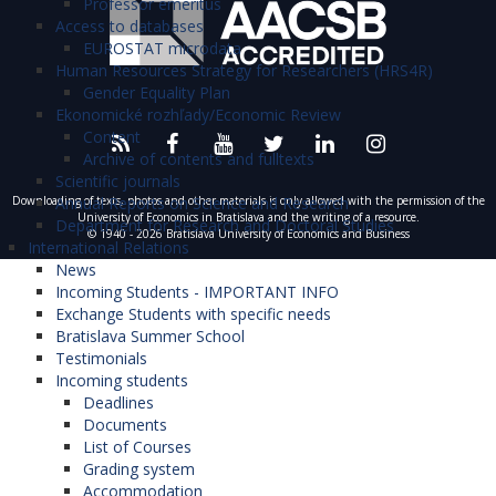
Professor emeritus
one of the best business schools in Europe what is
This last CEC course at WU Vienna is the project
zlomok toho, akým prínosom môže byť účasť
block training in Warsaw from the 20 to 26 of
Access to databases
also reflected in the “Triple Accreditation” (AACSB,
EUROSTAT microdata
course. Students will work in groups on a big
na tomto programe pre študentov.“
Paulína
October 2019 as part of the Warsaw Course
Human Resources Strategy for Researchers (HRS4R)
AMBA, EQUIS).
project throughout the semester. The project kick
D.
Week. The second part of the block course -
Gender Equality Plan
off will be during the first CEC week, followed by
Ekonomické rozhľady/Economic Review
Bratislava Course Week - took place from 10 to 16
„Program Central Europe Connect som si
Content
two coaching sessions during the semester.
November 2019 at the University of Economics in
veľmi užil a účasť na tomto programe môžem
Archive of contents and fulltexts
During the last CEC week, students will have more
Bratislava. The project is carried out under the
Scientific journals
len odporučiť. Ide možno o iný typ výučby aký
Annual Reports on Science and Research
Downloading of texts, photos and other materials is only allowed with the permission of the
time to work on their projects and in the end
CEEPUS (Central European Exchange Program for
je charakteristický pre našu univerzitu,
University of Economics in Bratislava and the writing of a resource.
Department for Research and Doctoral Studies
present their findings. Additionally, there will be a
© 1940 - 2026 Bratislava University of Economics and Business
University Studies) mobility program and under the
International Relations
nakoľko spoznáte množstvo ľudí z iných
lecture on recent development in CEE, a company
News
financial support of the University of Economics in
krajín a budete mať možnosť s týmito ľuďmi
Incoming Students - IMPORTANT INFO
visit, a social event and a farewell dinner.
Bratislava.
spolupracovať na rôznych zaujímavých
Exchange Students with specific needs
Bratislava Summer School
projektoch. I keď tento rok bol program CEC
On Monday, November 11 2019, at the beginning
Testimonials
online formou musím vyzdvihnúť najmä
of the program the guests were received by Boris
Incoming students
Deadlines
organizačné zručnosti, ale aj profesionálny
MATTOŠ, the Vice-Rector for International
Documents
prístup všetkých učiteľov a ľudí, ktorí sa
Relations and Miroslava DARNADIOVÁ, the head
List of Courses
podieľali na tomto programe.“
Tomáš M.
of International Mobility Department who
Grading system
Accommodation