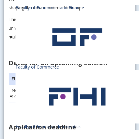
shaping the new economic landscape.
Faculty of Economics and Finance
This study program brings together students from three
universities and prepares them for a career with
multinational firms operating in the region.
Dates for an upcoming edition
Faculty of Commerce
EUBA
SGH
WU
November 9 -
November 23 -
December 7 -
14, 2026
28, 2026
11, 2026
Application deadline
Faculty of Economic Informatics