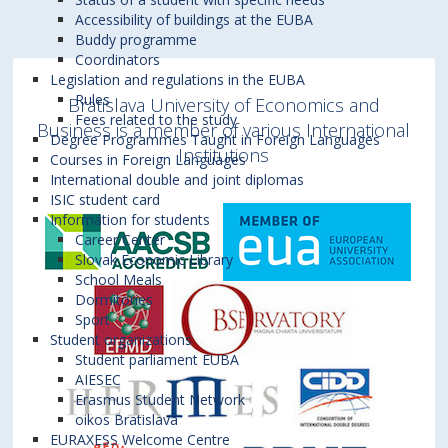
CEC - 8
edition
experienced faculty from each university delivers
behaviour in Central Europe
(4 ECTS
a worldwide advertising agency.
During this
Accessibility of buildings at the EUBA
A3.09
+421 2 6729 5306
Business (EUBA)
of Economics in Bratislava opened its doors to the
kooperovať. Práve táto interaktivita so
Credits), March 16 – 21, 2026
the courses:
Buddy programme
th
week, the students will also receive an
CEC - 9
edition
diana.mydliarova@euba.sk
students between 31 March and 6 April 2019 to
zahraničnými študentmi je hlavným
EUBA:
Structural Dynamics in Central
Coordinators
In order to understand all peculiarities of Central
online introduction into the big project they
EUBA:
Structural Dynamics in Central
th
CEC - 10
European Economies
edition
(4 ECTS Credits), April
Legislation and regulations in the EUBA
provide a course on Structural Dynamics in Central
pozitívom programu. Navyše, orientácia na
Europe region, the macroeconomic overview of its
European Economies
(4 ECTS Credits),
will work on in group throughout the
Rules
13 – 18, 2026
Bratislava University of Economics and
Europe which was taught jointly by Ing. Martin
strednú Európu sa veľmi zíde aj pri chápaní
November 9 – 14, 2026
th
CEC - 11
edition
Fees related to the study
development is needed. Therefore, the first part of
semester.
WU:
Project Course: Strategies and
Business is a member of various International
Hudcovský, PhD. from the Faculty of National
súvislostí v profesijnom živote.“
Dávid S.
Degree Programmes Taught in Foreign Languages
SGH:
Marketing resources and consumer
Management for Central Europe
(4 ECTS
the course will pay attention to specifics of Central
Institutions
th
CEC - 12
edition
Courses in Foreign Languages
behaviour in Central Europe
(4 ECTS
Economy and Ing. Tomáš Dudáš, PhD. from the
Credits), May 4 – 8, 2026
Europe economic development with implications
“Program Central Europe Connect allowed
International double and joint diplomas
Credits), November 23 – 28, 2026
th
CEC - 13
edition
Faculty of International Relations.
ISIC student card
EUBA Course: Structural Dynamics in Central
for the real business environment. The course will
me to study at three universities
WU:
Project Course: Strategies and
Information for students
European Economies (4 ECTS Credits)
Management for Central Europe
(4 ECTS
CEC - 14th edition
cover topics like competitive advantages of
Overall 47 students from Vienna, Bratislava and
simultaneously during my full-time studies
Career Center
Award in total 12 ECTS Credits
Credits), December 7 – 11, 2026
Slovak Economic Library
Central Europe on the world markets, the impact
Warsaw participated in Central Europe Connect. At
at my home university, while the whole of
In order to understand all peculiarities of Central
School Meals
of automatization on the labour market and
the University of Economics in Bratislava they
Europe was under tough lockdowns. Expert
Award in total 12 ECTS Credits
Europe region, the macroeconomic overview of its
Dormitories
others. The second part of the course will focus
were welcomed by Ms Paula Puškárová, the vice-
professors made the lectures engaging and
Sport
development is needed. Therefore, the first part of
Student organizations
on the topic of foreign direct investments in this
rector for research and doctoral studies. The
enriching. They kept the high level of the
the course will pay attention to specifics of Central
Student parliament EUBA
region. Especially, the automotive industry will be
Department of International Mobility prepared a
program during all course weeks, together
Europe economic development with implications
AIESEC
Erasmus Student Network
analyzed in detail. The course is rounded off by a
rich academic and extra-curricular programme.
with eager students. Each course week, I
for the real business environment. The course will
oikos Bratislava
discussion with a business representative.
Central Europe Connect concluded between 19
worked on a group project in a multinational
During
cover topics like competitive advantages of
EURAXESS Welcome Centre