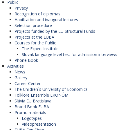
Public
nových informácií ohľadom krajín CE a
of Economics in Vienna (WU).
Privacy
Recognition of diplomas
zlepšenie svojich jazykových skúseností.
Habilitation and inaugural lectures
Vďaka tomuto programu získate nové
Selection procedure
rd
Central Europe Connect – 3
edition
informácie a kamarátov z rôznych
Projects funded by the EU Structural Funds
Projects at the EUBA
univerzít"
Zdenka Š.
On Monday, March 9, 2020, the University of
Courses for the Public
Economics in Bratislava was supposed to
The Expert Institute
„
Rád by som touto cestou odkázal všetkým
Slovak language level test for admission interviews
welcome students from partner universities WU -
študentom, aby využili jedinečnú príležitosť,
Phone Book
Vienna University of Economics and Business and
ktorou je práve účasť v programe CEC. Počas
Activities
News
SGH - Warsaw School of Economics, which
tohto intenzívneho kurzu sa dozviete
Gallery
together with EUBA students in Bratislava
množstvo zaujímavých, no najmä praktických
Career Center
participate in a unique CEC project - Central
The Children´s University of Economics
informácií z oblasti podnikania, marketingu,
Folklore Ensemble EKONÓM
Europe Connect - Joint Certificate Program.
FDI – orientovaných na región Strednej
Slávia EU Bratislava
However, the 3rd edition of this unique program
Európy. Aj keď tohtoročný formát projektu sa
Brand Book EUBA
Promo materials
had to switch to an online format due to
„odohrával“ vo virtuálnom svete, môžem
Logotypes
measures in relation to the occurrence and spread
úprimne povedať, že z kvality programu
Videopresentation
of COVID-19 coronavirus.
EUBA Fan Shop