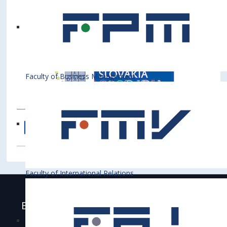
Faculty of Business Management
Faculty of International Relations
Bratislava University of Economics and
Business is accredited