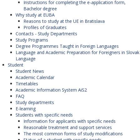
Instructions for completing the e-application form,
Bachelor degree
Why study at EUBA
Reasons to study at the UE in Bratislava
Profiles of Graduates
Contacts - Study Departments
Study Programs
Degree Programmes Taught in Foreign Languages
Language and Academic Preparation for Foreigners in Slovak
Language
Student
Student News
Academic Calendar
Timetables
Academic Information System AiS2
FAQ
Study departments
E-learning
Students with specific needs
Information for applicants with specific needs
Reasonable treatment and support services
The most common forms of study modifications
Status of a student with specific needs