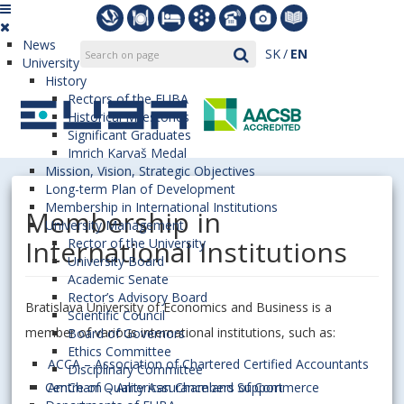
News
SK
EN
University
History
Rectors of the EUBA
Historical Milestones
Significant Graduates
Imrich Karvaš Medal
Mission, Vision, Strategic Objectives
Long-term Plan of Development
Membership in International Institutions
Membership in
University Management
International Institutions
Rector of the University
University Board
Academic Senate
Rector’s Advisory Board
Bratislava University of Economics and Business is a
Scientific Council
member of various international institutions, such as:
Board of Governors
Ethics Committee
ACCA – Association of Chartered Certified Accountants
Disciplinary Committee
Centre of Quality Assurance and Support
AmCham – American Chambers of Commerce