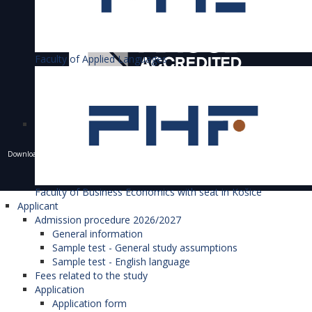
Faculty of Applied Languages
Downloading of texts, photos and other materials is only allowed with the permission of the
University of Economics in Bratislava and the writing of a resource.
© 1940 - 2026 Bratislava University of Economics and Business
Faculty of Business Economics with seat in Košice
Applicant
Admission procedure 2026/2027
General information
Sample test - General study assumptions
Sample test - English language
Fees related to the study
Application
Application form