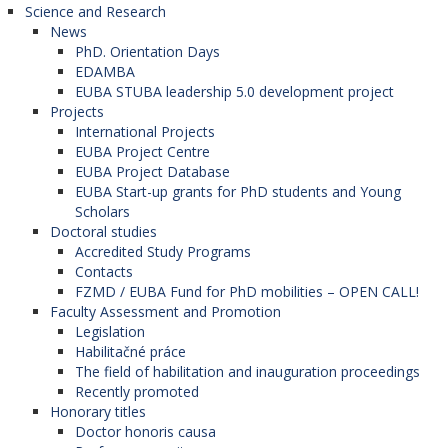
Science and Research
News
PhD. Orientation Days
EDAMBA
EUBA STUBA leadership 5.0 development project
Projects
International Projects
EUBA Project Centre
EUBA Project Database
EUBA Start-up grants for PhD students and Young
Scholars
Doctoral studies
Accredited Study Programs
Contacts
FZMD / EUBA Fund for PhD mobilities – OPEN CALL!
Faculty Assessment and Promotion
Legislation
Habilitačné práce
The field of habilitation and inauguration proceedings
Recently promoted
Honorary titles
Doctor honoris causa