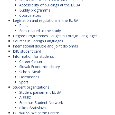
Accessibility of buildings at the EUBA
Buddy programme
Coordinators
Legislation and regulations in the EUBA
Rules
Fees related to the study
Degree Programmes Taught in Foreign Languages
Courses in Foreign Languages
International double and joint diplomas
ISIC student card
Information for students
Career Center
Slovak Economic Library
School Meals
Dormitories
Sport
Student organizations
Student parliament EUBA
AIESEC
Erasmus Student Network
oikos Bratislava
EURAXESS Welcome Centre