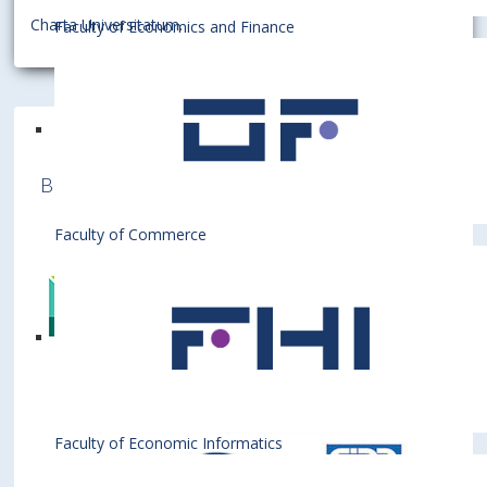
Charta Universitatum
.
Faculty of Economics and Finance
Bratislava University of Economics and
Business is a member of various International
Institutions
Faculty of Commerce
Faculty of Economic Informatics