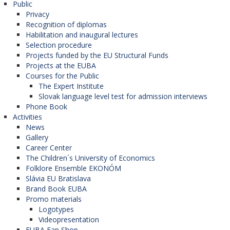
Public
Privacy
Recognition of diplomas
Habilitation and inaugural lectures
Selection procedure
Projects funded by the EU Structural Funds
Projects at the EUBA
Courses for the Public
The Expert Institute
Slovak language level test for admission interviews
Phone Book
Activities
News
Gallery
Career Center
The Children´s University of Economics
Folklore Ensemble EKONÓM
Slávia EU Bratislava
Brand Book EUBA
Promo materials
Logotypes
Videopresentation
EUBA Fan Shop