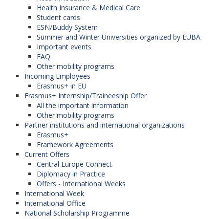
Health Insurance & Medical Care
Student cards
ESN/Buddy System
Summer and Winter Universities organized by EUBA
Important events
FAQ
Other mobility programs
Incoming Employees
Erasmus+ in EU
Erasmus+ Internship/Traineeship Offer
All the important information
Other mobility programs
Partner institutions and international organizations
Erasmus+
Framework Agreements
Current Offers
Central Europe Connect
Diplomacy in Practice
Offers - International Weeks
International Week
International Office
National Scholarship Programme