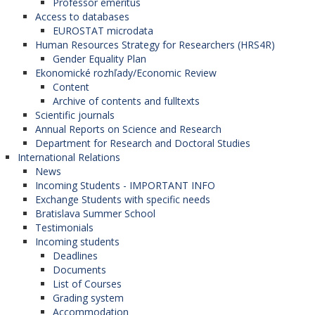
Professor emeritus
Access to databases
EUROSTAT microdata
Human Resources Strategy for Researchers (HRS4R)
Gender Equality Plan
Ekonomické rozhľady/Economic Review
Content
Archive of contents and fulltexts
Scientific journals
Annual Reports on Science and Research
Department for Research and Doctoral Studies
International Relations
News
Incoming Students - IMPORTANT INFO
Exchange Students with specific needs
Bratislava Summer School
Testimonials
Incoming students
Deadlines
Documents
List of Courses
Grading system
Accommodation