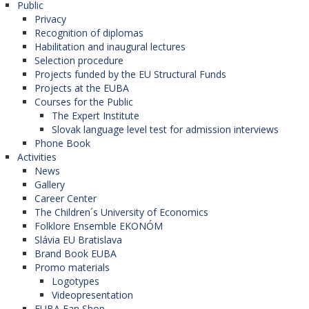
Public
Privacy
Recognition of diplomas
Habilitation and inaugural lectures
Selection procedure
Projects funded by the EU Structural Funds
Projects at the EUBA
Courses for the Public
The Expert Institute
Slovak language level test for admission interviews
Phone Book
Activities
News
Gallery
Career Center
The Children´s University of Economics
Folklore Ensemble EKONÓM
Slávia EU Bratislava
Brand Book EUBA
Promo materials
Logotypes
Videopresentation
EUBA Fan Shop