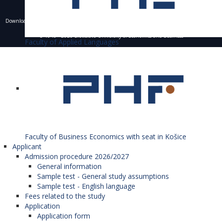
Downloading of texts, photos and other materials is only allowed with the permission of the
University of Economics in Bratislava and the writing of a resource.
© 1940 - 2026 Bratislava University of Economics and Business
Faculty of Applied Languages
Faculty of Business Economics with seat in Košice
Applicant
Admission procedure 2026/2027
General information
Sample test - General study assumptions
Sample test - English language
Fees related to the study
Application
Application form