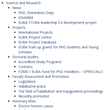
Science and Research
News
PhD. Orientation Days
EDAMBA
EUBA STUBA leadership 5.0 development project
Projects
International Projects
EUBA Project Centre
EUBA Project Database
EUBA Start-up grants for PhD students and Young
Scholars
Doctoral studies
Accredited Study Programs
Contacts
FZMD / EUBA Fund for PhD mobilities – OPEN CALL!
Faculty Assessment and Promotion
Legislation
Habilitačné práce
The field of habilitation and inauguration proceedings
Recently promoted
Honorary titles
Doctor honoris causa