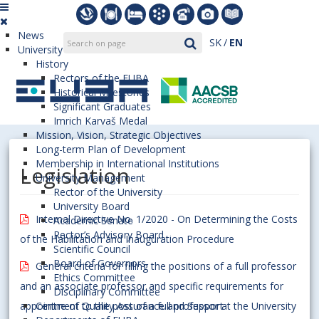
News
SK
EN
University
History
Rectors of the EUBA
Historical Milestones
Significant Graduates
Imrich Karvaš Medal
Mission, Vision, Strategic Objectives
Long-term Plan of Development
Membership in International Institutions
Legislation
University Management
Rector of the University
University Board
Internal Directive No. 1/2020 - On Determining the Costs
Academic Senate
Rector’s Advisory Board
of the Habilitation and Inauguration Procedure
Scientific Council
Board of Governors
General criteria for filling the positions of a full professor
Ethics Committee
and an associate professor and specific requirements for
Disciplinary Committee
appointment to the post of a full professor at the University
Centre of Quality Assurance and Support