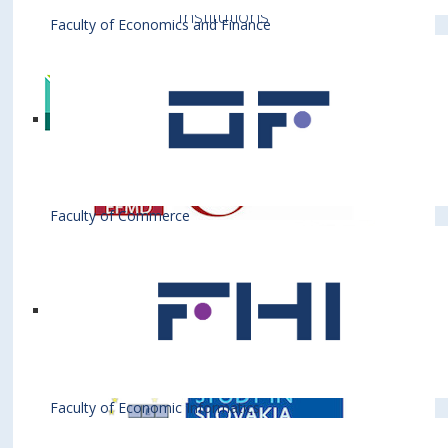
Institutions
Faculty of Economics and Finance
Faculty of Commerce
Faculty of Economic Informatics