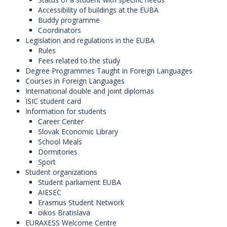
Accessibility of buildings at the EUBA
Buddy programme
Coordinators
Legislation and regulations in the EUBA
Rules
Fees related to the study
Degree Programmes Taught in Foreign Languages
Courses in Foreign Languages
International double and joint diplomas
ISIC student card
Information for students
Career Center
Slovak Economic Library
School Meals
Dormitories
Sport
Student organizations
Student parliament EUBA
AIESEC
Erasmus Student Network
oikos Bratislava
EURAXESS Welcome Centre