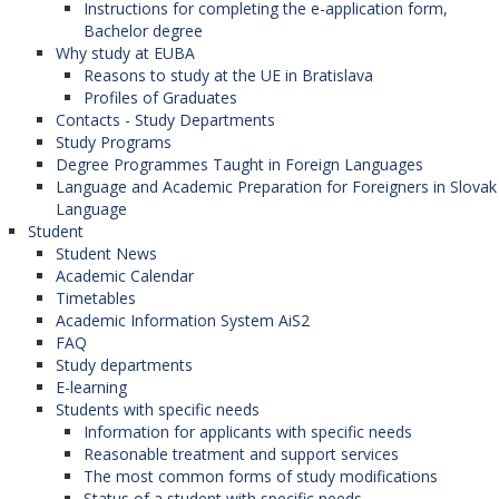
Instructions for completing the e-application form,
Bachelor degree
Why study at EUBA
Reasons to study at the UE in Bratislava
Profiles of Graduates
Contacts - Study Departments
Study Programs
Degree Programmes Taught in Foreign Languages
Language and Academic Preparation for Foreigners in Slovak
Language
Student
Student News
Academic Calendar
Timetables
Academic Information System AiS2
FAQ
Study departments
E-learning
Students with specific needs
Information for applicants with specific needs
Reasonable treatment and support services
The most common forms of study modifications
Status of a student with specific needs