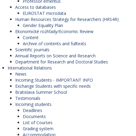
Professor emeritus
Access to databases
EUROSTAT microdata
Human Resources Strategy for Researchers (HRS4R)
Gender Equality Plan
Ekonomické rozhľady/Economic Review
Content
Archive of contents and fulltexts
Scientific journals
Annual Reports on Science and Research
Department for Research and Doctoral Studies
International Relations
News
Incoming Students - IMPORTANT INFO
Exchange Students with specific needs
Bratislava Summer School
Testimonials
Incoming students
Deadlines
Documents
List of Courses
Grading system
Accommodation