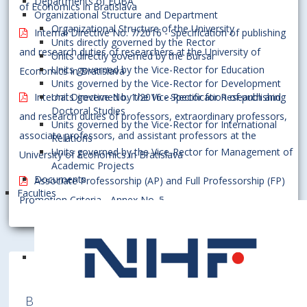
Departments of EUBA
of Economics in Bratislava
Organizational Structure and Department
Organizational Structure of the University
Internal Directive No. 7/2016 - Specification of publishing
Units directly governed by the Rector
and research duties of researchers at the University of
Units directly governed by the Bursar
Units governed by the Vice-Rector for Education
Economics in Bratislava
Units governed by the Vice-Rector for Development
Internal Directive No. 1/2016 - Specification of publishing
Units governed by the Vice-Rector for Research and
Doctoral Studies
and research duties of professors, extraordinary professors,
Units governed by the Vice-Rector for International
associate professors, and assistant professors at the
Relations
Units governed by the Vice-Rector for Management of
University of Economics in Bratislava
Academic Projects
Documents
Associate Professorship (AP) and Full Professorship (FP)
Faculties
Promotion Criteria - Annex No. 5
Bratislava University of Economics and
Business is a member of various International