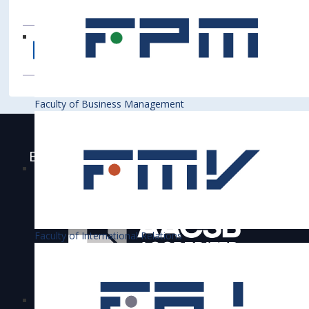
Faculty of Business Management
Bratislava University of Economics and
Business is accredited
Faculty of International Relations