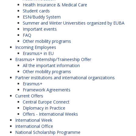
Health Insurance & Medical Care
Student cards
ESN/Buddy System
Summer and Winter Universities organized by EUBA
Important events
FAQ
Other mobility programs
Incoming Employees
Erasmus+ in EU
Erasmus+ Internship/Traineeship Offer
All the important information
Other mobility programs
Partner institutions and international organizations
Erasmus+
Framework Agreements
Current Offers
Central Europe Connect
Diplomacy in Practice
Offers - International Weeks
International Week
International Office
National Scholarship Programme