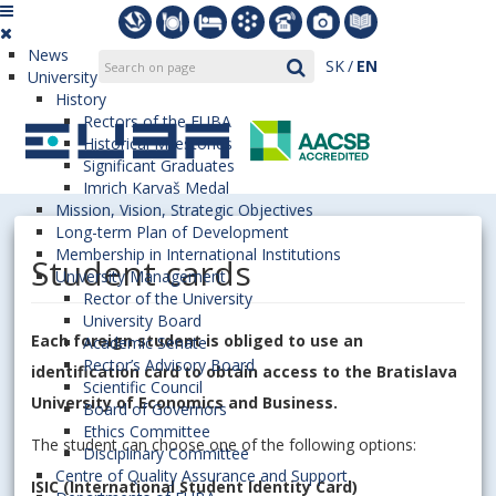
News
SK
EN
University
History
Rectors of the EUBA
Historical Milestones
Significant Graduates
Imrich Karvaš Medal
Mission, Vision, Strategic Objectives
Long-term Plan of Development
Membership in International Institutions
Student cards
University Management
Rector of the University
University Board
Each foreign student is obliged to use an
Academic Senate
Rector’s Advisory Board
identification card to obtain access to the Bratislava
Scientific Council
University of Economics and Business.
Board of Governors
Ethics Committee
The student can choose one of the following options:
Disciplinary Committee
Centre of Quality Assurance and Support
ISIC (International Student Identity Card)