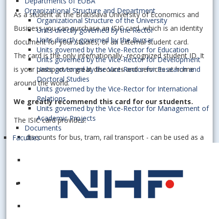
Departments of EUBA
Organizational Structure and Department
As a student at the Bratislava University of Economics and
Organizational Structure of the University
Business you can purchase an ISIC card, which is an identity
Units directly governed by the Rector
Units directly governed by the Bursar
document for your studies, or an external student card.
Units governed by the Vice-Rector for Education
The card is the only internationally- recognized student ID. It
Units governed by the Vice-Rector for Development
is your passport to great discounts and services at home
Units governed by the Vice-Rector for Research and
Doctoral Studies
around the world.
Units governed by the Vice-Rector for International
Relations
We greatly recommend this card for our students.
Units governed by the Vice-Rector for Management of
Academic Projects
The ISIC card provides:
Documents
discounts for bus, tram, rail transport - can be used as a
Faculties
transport card
control and automation of access to food services at
university
discounts when visiting cultural institutions (such as
museums, galleries …)
other specific student discounts