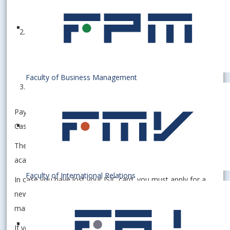
Format: .jpg
Filled out
Application Form
Please fill in the parts marked in yellow
Indicate your "Level of Study" as I or II.
Faculty of Business Management
Proof of payment (25€)
Payment must be made by BANK TRANSFER ONLY.
Cash/Card is not accepted.
The ISIC validity is extended after enrollment in the next
academic year with an ISIC extension sticker.
Faculty of International Relations
In case you have lost your ISIC card, you must apply for a
new one, send us the above-mentioned documents, and
make the payment again (25€).
If you have bought a prepaid public transport ticket, you