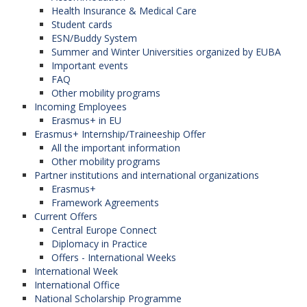
Health Insurance & Medical Care
Student cards
ESN/Buddy System
Summer and Winter Universities organized by EUBA
Important events
FAQ
Other mobility programs
Incoming Employees
Erasmus+ in EU
Erasmus+ Internship/Traineeship Offer
All the important information
Other mobility programs
Partner institutions and international organizations
Erasmus+
Framework Agreements
Current Offers
Central Europe Connect
Diplomacy in Practice
Offers - International Weeks
International Week
International Office
National Scholarship Programme