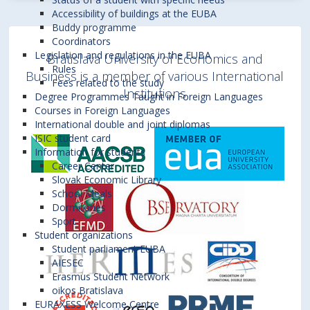
Accessibility of buildings at the EUBA
Buddy programme
Coordinators
Legislation and regulations in the EUBA
Bratislava University of Economics and
Rules
Business is a member of various International
Fees related to the study
Institutions
Degree Programmes Taught in Foreign Languages
Courses in Foreign Languages
International double and joint diplomas
ISIC student card
Information for students
Career Center
Slovak Economic Library
School Meals
Dormitories
Sport
Student organizations
Student parliament EUBA
AIESEC
Erasmus Student Network
oikos Bratislava
EURAXESS Welcome Centre