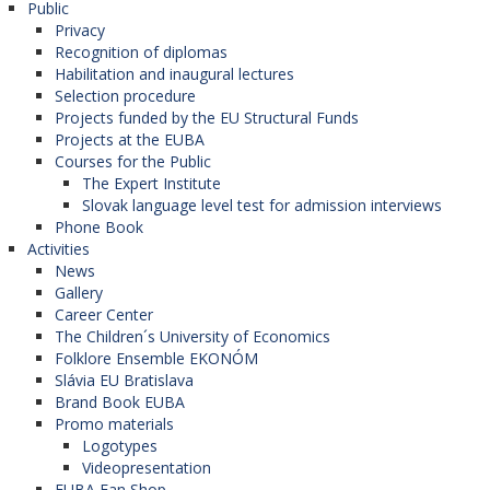
Public
Privacy
Recognition of diplomas
Habilitation and inaugural lectures
Selection procedure
Projects funded by the EU Structural Funds
Projects at the EUBA
Courses for the Public
The Expert Institute
Slovak language level test for admission interviews
Phone Book
Activities
News
Gallery
Career Center
The Children´s University of Economics
Folklore Ensemble EKONÓM
Slávia EU Bratislava
Brand Book EUBA
Promo materials
Logotypes
Videopresentation
EUBA Fan Shop