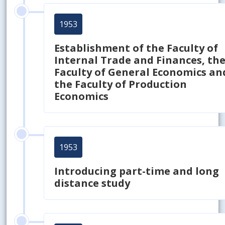
1953
Establishment of the Faculty of
Internal Trade and Finances, th
Faculty of General Economics an
the Faculty of Production
Economics
1953
Introducing part-time and long
distance study