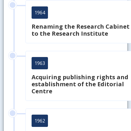
1964
Renaming the Research Cabinet
to the Research Institute
1963
Acquiring publishing rights and
establishment of the Editorial
Centre
1962