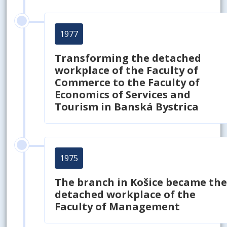
1977
Transforming the detached
workplace of the Faculty of
Commerce to the Faculty of
Economics of Services and
Tourism in Banská Bystrica
1975
The branch in Košice became th
detached workplace of the
Faculty of Management