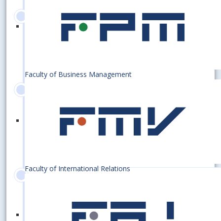
2017
100 000 graduates
Faculty of Business Management
2015
75th anniversary of the
establishment of the EUBA
Faculty of International Relations
2011
Establishing an excellent centre