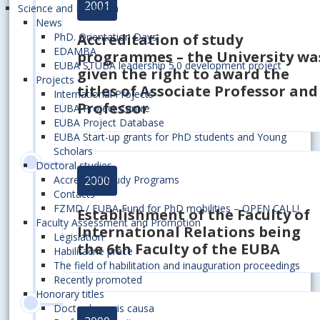
2001
Science and Research
News
Accreditation of study
PhD. Orientation Days
EDAMBA
programmes – the University wa
EUBA STUBA leadership 5.0 development project
given the right to award the
Projects
titles of Associate Professor and
International Projects
Professor
EUBA Project Centre
EUBA Project Database
EUBA Start-up grants for PhD students and Young
Scholars
Doctoral studies
2000
Accredited Study Programs
Contacts
FZMD / EUBA Fund for PhD mobilities – OPEN CALL!
Establishment of
the Faculty of
Faculty Assessment and Promotion
International Relations
being
Legislation
the 6th Faculty of the EUBA
Habilitačné práce
The field of habilitation and inauguration proceedings
Recently promoted
Honorary titles
Doctor honoris causa