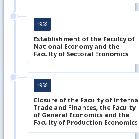
1958
Establishment of the Faculty of
National Economy and the
Faculty of Sectoral Economics
1958
Closure of the Faculty of Interna
Trade and Finances, the Faculty
of General Economics and the
Faculty of Production Economics