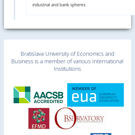
industrial and bank spheres.
Bratislava University of Economics and
Business is a member of various International
Institutions