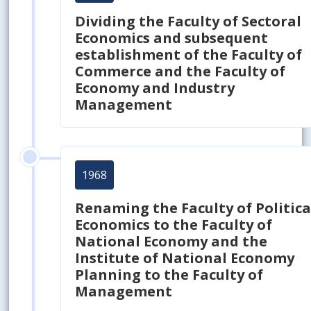
Dividing the Faculty of Sectoral
Economics and subsequent
establishment of the Faculty of
Commerce and the Faculty of
Economy and Industry
Management
1968
Renaming the Faculty of Politica
Economics to the Faculty of
National Economy and the
Institute of National Economy
Planning to the Faculty of
Management