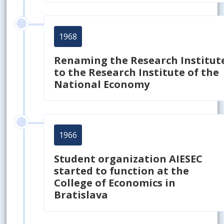
1968
Renaming the Research Institut
to the Research Institute of the
National Economy
1966
Student organization AIESEC
started to function at the
College of Economics in
Bratislava