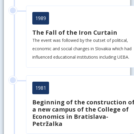
1989
The Fall of the Iron Curtain
The event was followed by the outset of political,
economic and social changes in Slovakia which had
influenced educational institutions including UEBA.
1981
Beginning of the construction o
a new campus of the College of
Economics in Bratislava-
Petržalka