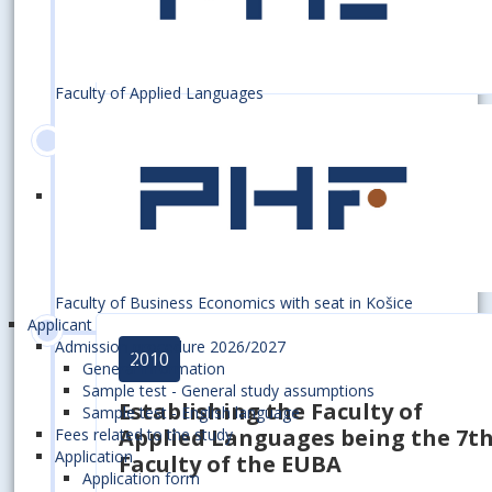
in economic research focused on
civilization challenges in the 21s
century
Faculty of Applied Languages
2010
70th anniversary of the
establishment of the EUBA
Faculty of Business Economics with seat in Košice
Applicant
Admission procedure 2026/2027
2010
General information
Sample test - General study assumptions
Establishing
the Faculty of
Sample test - English language
Applied Languages
being the 7t
Fees related to the study
Application
Faculty of the EUBA
Application form