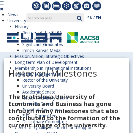
News
SK
EN
University
History
Rectors of the EUBA
Historical Milestones
Significant Graduates
Imrich Karvaš Medal
Mission, Vision, Strategic Objectives
Long-term Plan of Development
Membership in International Institutions
Historical Milestones
University Management
Rector of the University
University Board
Academic Senate
The Bratislava University of
Rector’s Advisory Board
Economics and Business has gone
Scientific Council
through many milestones that also
Board of Governors
Ethics Committee
contributed to the formation of the
Disciplinary Committee
current image of the university.
Centre of Quality Assurance and Support