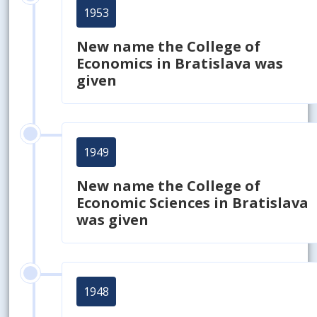
1953
New name the College of
Economics in Bratislava was
given
1949
New name the College of
Economic Sciences in Bratislava
was given
1948