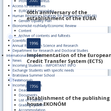
2000
Professor emeritus
Access to databases
EUROSTAT microdata
60th anniversary of the
Human Resources Strategy for Researchers (HRS4R)
establishment of the EUBA
Gender Equality Plan
Ekonomické rozhľady/Economic Review
Content
Archive of contents and fulltexts
Scientific journals
1996
Annual Reports on Science and Research
Department for Research and Doctoral Studies
Implementation of the Europea
International Relations
Credit Transfer System (ECTS)
News
Incoming Students - IMPORTANT INFO
Exchange Students with specific needs
Bratislava Summer School
Testimonials
Incoming students
1996
Deadlines
Documents
Establishment of the publishing
List of Courses
house EKONÓM
Grading system
Accommodation