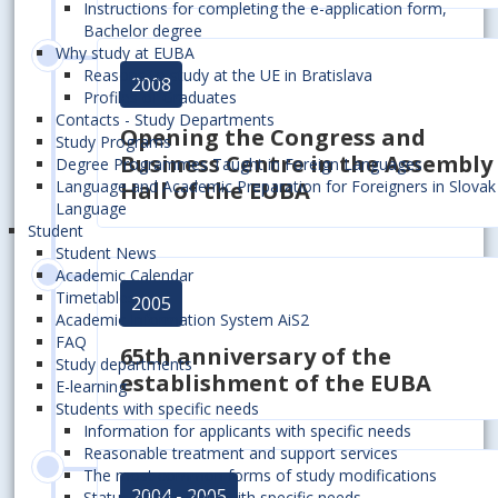
Instructions for completing the e-application form,
Bachelor degree
Why study at EUBA
Reasons to study at the UE in Bratislava
2008
Profiles of Graduates
Contacts - Study Departments
Opening the Congress and
Study Programs
Business Centre in the Assembly
Degree Programmes Taught in Foreign Languages
Hall of the EUBA
Language and Academic Preparation for Foreigners in Slovak
Language
Student
Student News
Academic Calendar
Timetables
2005
Academic Information System AiS2
FAQ
65th anniversary of the
Study departments
establishment of the EUBA
E-learning
Students with specific needs
Information for applicants with specific needs
Reasonable treatment and support services
The most common forms of study modifications
2004 - 2005
Status of a student with specific needs