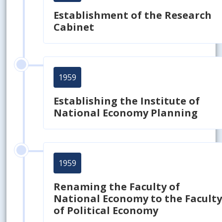
Establishment of the Research
Cabinet
1959
Establishing the Institute of
National Economy Planning
1959
Renaming the Faculty of
National Economy to the Facult
of Political Economy