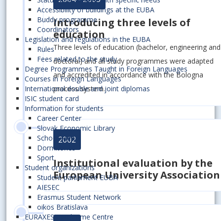
Accessibility of buildings at the EUBA
Buddy programme
Introducing three levels of
Coordinators
education
Legislation and regulations in the EUBA
Three levels of education (bachelor, engineering and
Rules
Fees related to the study
doctoral) and all study programmes were adapted
Degree Programmes Taught in Foreign Languages
and accredited in accordance with the Bologna
Courses in Foreign Languages
process system.
International double and joint diplomas
ISIC student card
Information for students
Career Center
Slovak Economic Library
School Meals
2002
Dormitories
Sport
Institutional evaluation by the
Student organizations
European University Association
Student parliament EUBA
AIESEC
Erasmus Student Network
oikos Bratislava
EURAXESS Welcome Centre