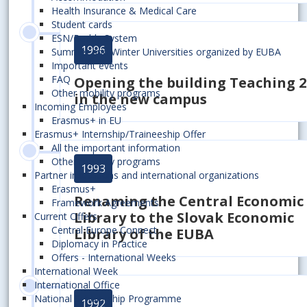
Health Insurance & Medical Care
Student cards
ESN/Buddy System
1996
Summer and Winter Universities organized by EUBA
Important events
FAQ
Opening the building Teaching 2
Other mobility programs
in the new campus
Incoming Employees
Erasmus+ in EU
Erasmus+ Internship/Traineeship Offer
All the important information
Other mobility programs
1993
Partner institutions and international organizations
Erasmus+
Renaming the Central Economic
Framework Agreements
Library to the Slovak Economic
Current Offers
Central Europe Connect
Library of the EUBA
Diplomacy in Practice
Offers - International Weeks
International Week
International Office
National Scholarship Programme
1992