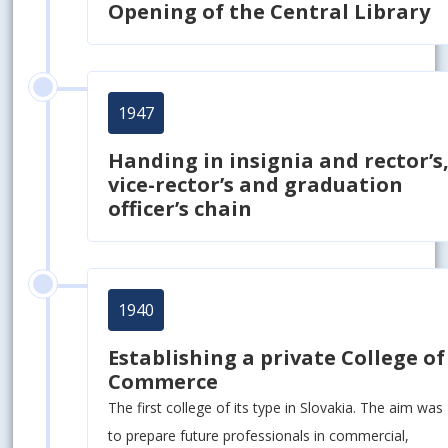
Opening of the Central Library
1947
Handing in insignia and rector’s
vice-rector’s and graduation
officer’s chain
1940
Establishing a private College of
Commerce
The first college of its type in Slovakia. The aim was
to prepare future professionals in commercial,