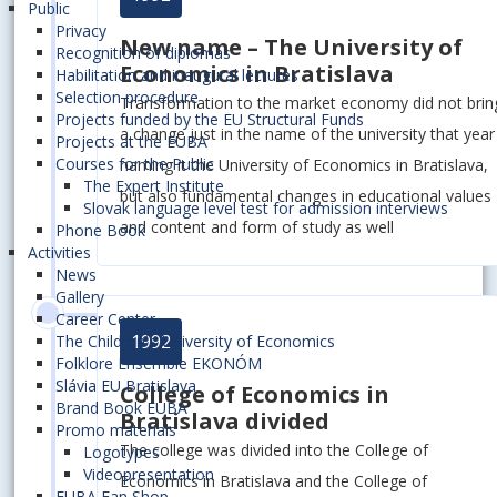
Public
Privacy
New name – The University of
Recognition of diplomas
Economics in Bratislava
Habilitation and inaugural lectures
Selection procedure
Transformation to the market economy did not brin
Projects funded by the EU Structural Funds
a change just in the name of the university that year
Projects at the EUBA
Courses for the Public
naming it the University of Economics in Bratislava,
The Expert Institute
but also fundamental changes in educational values
Slovak language level test for admission interviews
and content and form of study as well
Phone Book
Activities
News
Gallery
Career Center
1992
The Children´s University of Economics
Folklore Ensemble EKONÓM
Slávia EU Bratislava
College of Economics in
Brand Book EUBA
Bratislava divided
Promo materials
The college was divided into the College of
Logotypes
Videopresentation
Economics in Bratislava and the College of
EUBA Fan Shop