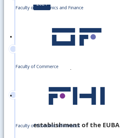
2021
Faculty of Economics and Finance
Earning the prestigious AACSB
international accreditation
2020
Faculty of Commerce
110 000 graduates
2020
80th anniversary of the
establishment of the EUBA
Faculty of Economic Informatics