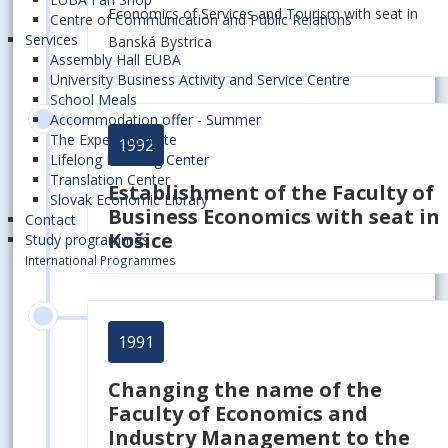
Economics of Services and Tourism with seat in
Centre of Communication and Public Relations
Services
Banská Bystrica
Assembly Hall EUBA
University Business Activity and Service Centre
School Meals
Accommodation offer - Summer
The Expert Institute
1992
Lifelong Learning Center
Translation Center
Establishment of
the Faculty of
Slovak Economic Library
Business Economics with seat in
Contact
Košice
Study programmes
International Programmes
1991
Changing the name of the
Faculty of Economics and
Industry Management to the