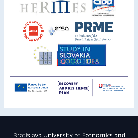
Bratislava University of Economics and