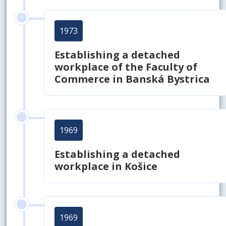
1973
Establishing a detached
workplace of the Faculty of
Commerce in Banská Bystrica
1969
Establishing a detached
workplace in Košice
1969