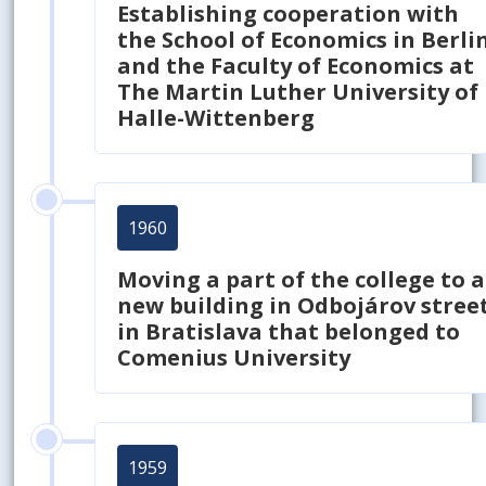
Establishing cooperation with
the School of Economics in Berli
and the Faculty of Economics at
The Martin Luther University of
Halle-Wittenberg
1960
Moving a part of the college to a
new building in Odbojárov stree
in Bratislava that belonged to
Comenius University
1959