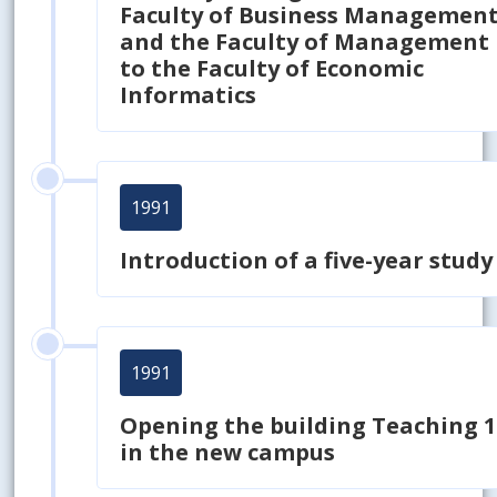
Faculty of Business Managemen
and the Faculty of Management
to
the Faculty of Economic
Informatics
1991
Introduction of a five-year study
1991
Opening the building Teaching 1
in the new campus