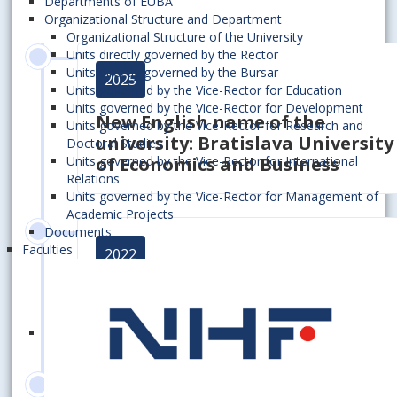
Departments of EUBA
Organizational Structure and Department
Organizational Structure of the University
Units directly governed by the Rector
Units directly governed by the Bursar
2025
Units governed by the Vice-Rector for Education
Units governed by the Vice-Rector for Development
New English name of the
Units governed by the Vice-Rector for Research and
university: Bratislava University
Doctoral Studies
Units governed by the Vice-Rector for International
of Economics and Business
Relations
Units governed by the Vice-Rector for Management of
Academic Projects
Documents
Faculties
2022
Winning the prestigious "HR
Excellence in Research" award