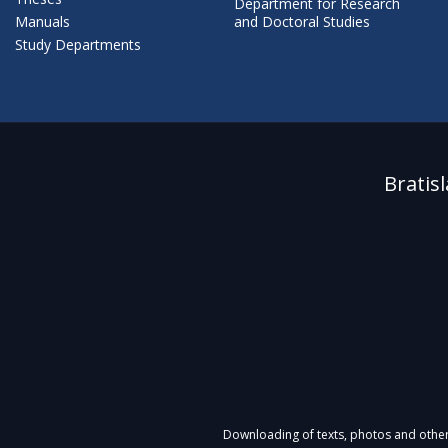
Department for Research
Manuals
and Doctoral Studies
Study Departments
Bratis
Downloading of texts, photos and other m