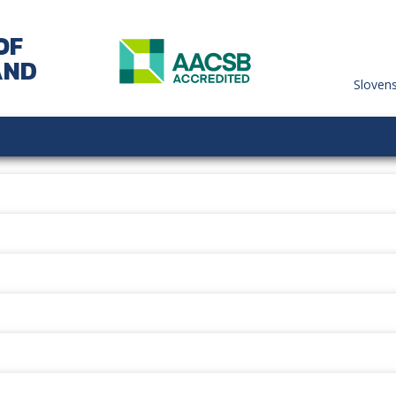
OF
AND
Sloven