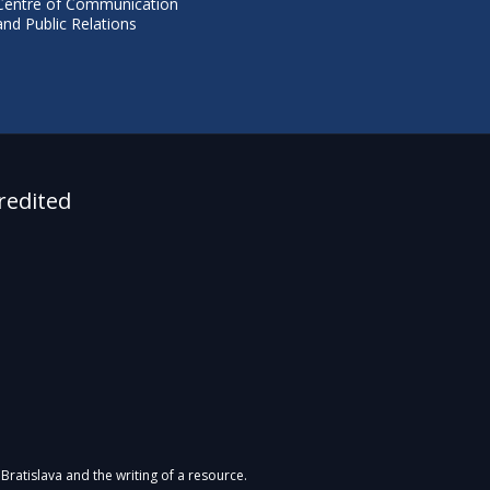
Centre of Communication
and Public Relations
redited
Bratislava and the writing of a resource.