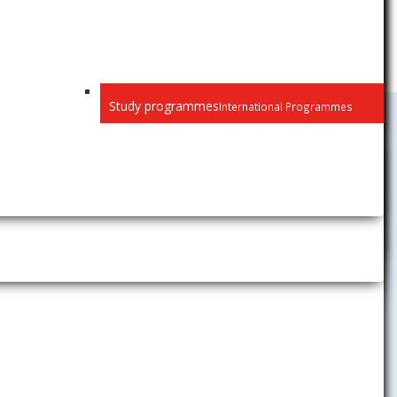
Study programmes
International Programmes
Public
Privacy
Recognition of diplomas
Habilitation and inaugural
lectures
Selection procedure