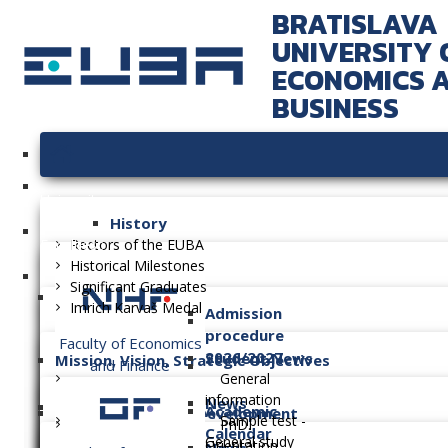
BRATISLAVA
UNIVERSITY 
ECONOMICS 
BUSINESS
University
History
Faculties
Rectors of the EUBA
Historical Milestones
Significant Graduates
Imrich Karvaš Medal
Admission
procedure
Faculty of Economics
2026/2027
Student News
Mission, Vision, Strategic Objectives
and Finance
General
information
News
Academic
Long-term Plan of Development
Sample test -
PhD.
Calendar
General study
Orientation