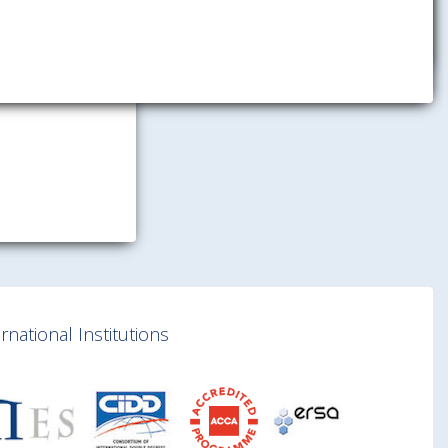
national Institutions