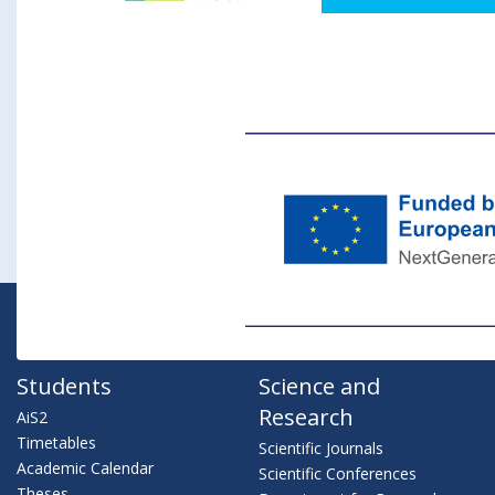
Students
Science and
Research
AiS2
Timetables
Scientific Journals
Academic Calendar
Scientific Conferences
Theses