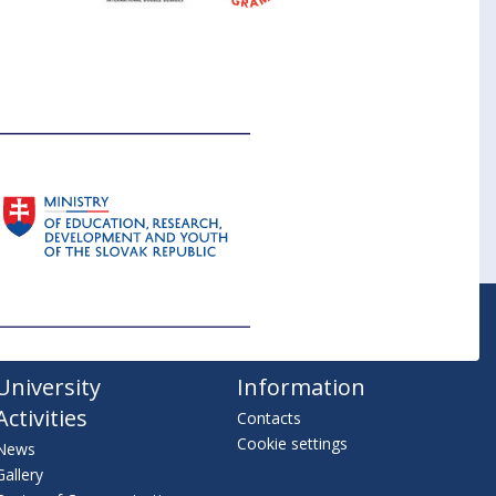
University
Information
Activities
Contacts
Cookie settings
News
Gallery