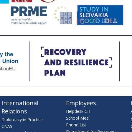
International
Employees
Relations
Helpdesk CIT
School Meal
Diplomacy in Practice
Phone List
CNAS
Department for Personnel