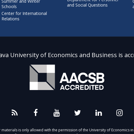
Summer and Winter
and Social Questions
Schools
Center for International
Relations
lava University of Economics and Business is acc
aterials is only allowed with the permission of the University of Economics in 