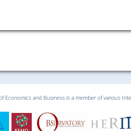
Download information as:
vCard
y of Economics and Business is a member of various Inter