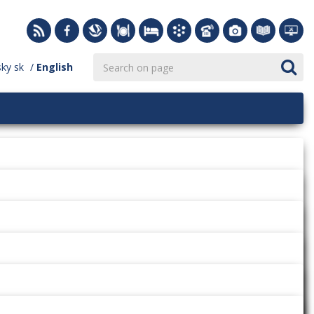
sky
sk
English