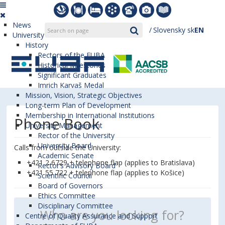
News
Slovensky
sk
EN
University
History
Rectors of the EUBA
Historical Milestones
Significant Graduates
Imrich Karvaš Medal
Mission, Vision, Strategic Objectives
Long-term Plan of Development
Membership in International Institutions
Phone Book
University Management
Rector of the University
University Board
Calls from outside the University:
Academic Senate
+421 2 6729 + telephone flap (applies to Bratislava)
Rector’s Advisory Board
+421 55 722 + telephone flap (applies to Košice)
Scientific Council
Board of Governors
Ethics Committee
Disciplinary Committee
Centre of Quality Assurance and Support