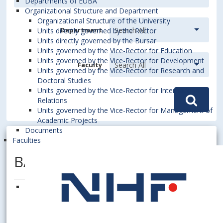
Departments of EUBA
Organizational Structure and Department
Organizational Structure of the University
Department
Units directly governed by the Rector
Units directly governed by the Bursar
Units governed by the Vice-Rector for Education
Units governed by the Vice-Rector for Development
Faculty
Units governed by the Vice-Rector for Research and
Doctoral Studies
Units governed by the Vice-Rector for International
Relations
Units governed by the Vice-Rector for Management of
Academic Projects
Documents
Faculties
BAZIUK, Andriana, Dipl. Ing.