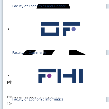
Faculty of Economics and Finance
Faculty of Commerce
PhD. student
Faculty of Business Management
Faculty of Economic Informatics
104006 - Department of Information Management