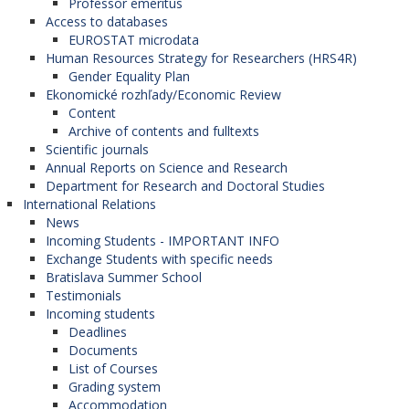
Professor emeritus
Access to databases
EUROSTAT microdata
Human Resources Strategy for Researchers (HRS4R)
Gender Equality Plan
Ekonomické rozhľady/Economic Review
Content
Archive of contents and fulltexts
Scientific journals
Annual Reports on Science and Research
Department for Research and Doctoral Studies
International Relations
News
Incoming Students - IMPORTANT INFO
Exchange Students with specific needs
Bratislava Summer School
Testimonials
Incoming students
Deadlines
Documents
List of Courses
Grading system
Accommodation