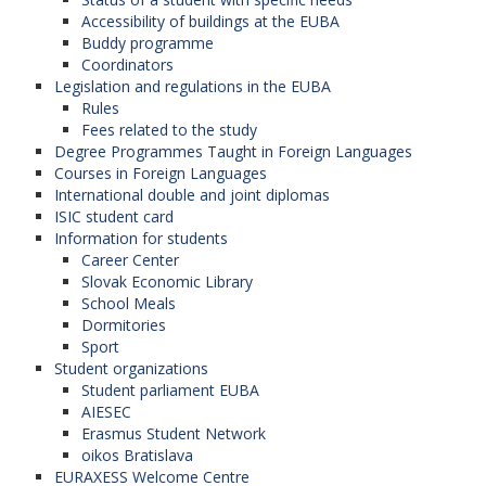
Accessibility of buildings at the EUBA
Buddy programme
Coordinators
Legislation and regulations in the EUBA
Rules
Fees related to the study
Degree Programmes Taught in Foreign Languages
Courses in Foreign Languages
International double and joint diplomas
ISIC student card
Information for students
Career Center
Slovak Economic Library
School Meals
Dormitories
Sport
Student organizations
Student parliament EUBA
AIESEC
Erasmus Student Network
oikos Bratislava
EURAXESS Welcome Centre