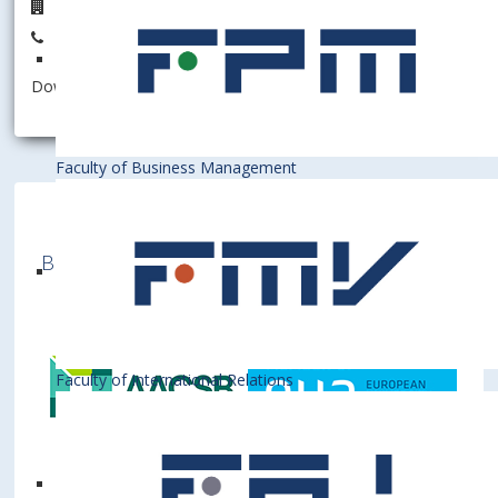
D6.22
+421 2 6729 5622
Download information as:
vCard
Faculty of Business Management
Bratislava University of Economics and
Business is a member of various International
Institutions
Faculty of International Relations