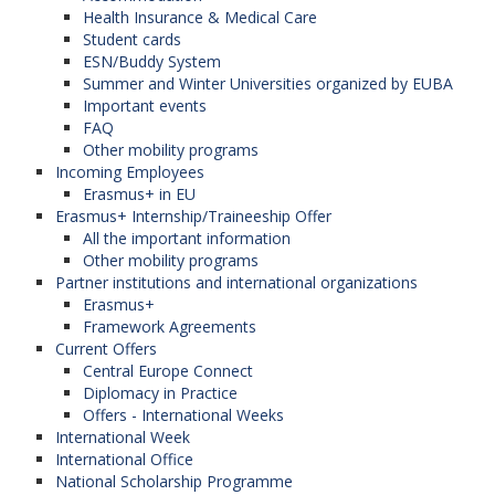
Health Insurance & Medical Care
Student cards
ESN/Buddy System
Summer and Winter Universities organized by EUBA
Important events
FAQ
Other mobility programs
Incoming Employees
Erasmus+ in EU
Erasmus+ Internship/Traineeship Offer
All the important information
Other mobility programs
Partner institutions and international organizations
Erasmus+
Framework Agreements
Current Offers
Central Europe Connect
Diplomacy in Practice
Offers - International Weeks
International Week
International Office
National Scholarship Programme