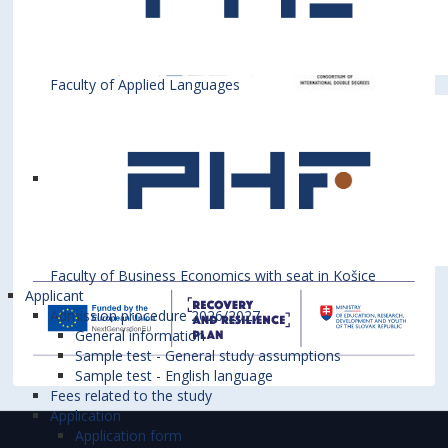
Faculty of Applied Languages
Faculty of Business Economics with seat in Košice
Applicant
Admission procedure 2026/2027
General information
Sample test - General study assumptions
Sample test - English language
Fees related to the study
Application
Application form