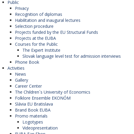
Public
Privacy
Recognition of diplomas
Habilitation and inaugural lectures
Selection procedure
Projects funded by the EU Structural Funds
Projects at the EUBA
Courses for the Public
The Expert Institute
Slovak language level test for admission interviews
Phone Book
Activities
News
Gallery
Career Center
The Children´s University of Economics
Folklore Ensemble EKONÓM
Slávia EU Bratislava
Brand Book EUBA
Promo materials
Logotypes
Videopresentation
EUBA Fan Shop