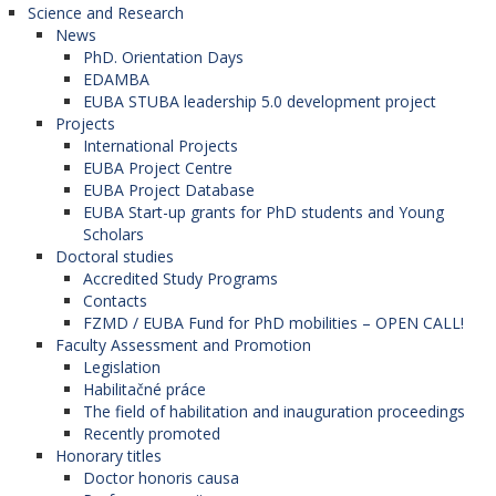
Science and Research
News
PhD. Orientation Days
EDAMBA
EUBA STUBA leadership 5.0 development project
Projects
International Projects
EUBA Project Centre
EUBA Project Database
EUBA Start-up grants for PhD students and Young
Scholars
Doctoral studies
Accredited Study Programs
Contacts
FZMD / EUBA Fund for PhD mobilities – OPEN CALL!
Faculty Assessment and Promotion
Legislation
Habilitačné práce
The field of habilitation and inauguration proceedings
Recently promoted
Honorary titles
Doctor honoris causa