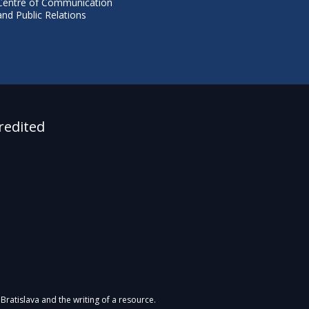
Centre of Communication
and Public Relations
redited
Bratislava and the writing of a resource.