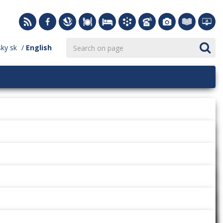
sky
sk
English