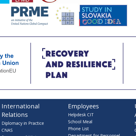
International
Employees
Relations
Helpdesk CIT
School Meal
Diplomacy in Practice
Phone List
CNAS
Department for Personnel