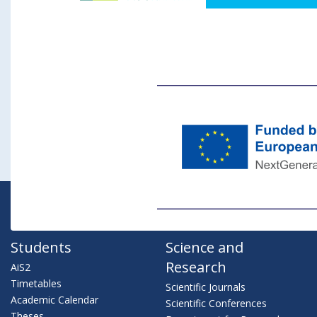
Students
Science and
Research
AiS2
Timetables
Scientific Journals
Academic Calendar
Scientific Conferences
Theses