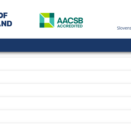
OF
AND
Sloven