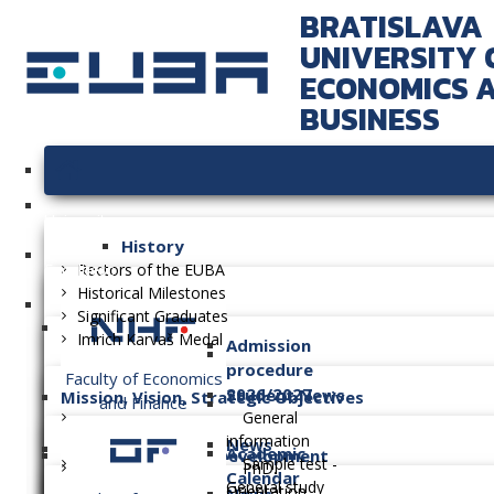
BRATISLAVA
UNIVERSITY 
ECONOMICS 
BUSINESS
University
History
Faculties
Rectors of the EUBA
Historical Milestones
Significant Graduates
Imrich Karvaš Medal
Admission
procedure
Faculty of Economics
2026/2027
Student News
Mission, Vision, Strategic Objectives
and Finance
General
information
News
Academic
Long-term Plan of Development
Sample test -
PhD.
Calendar
General study
Orientation