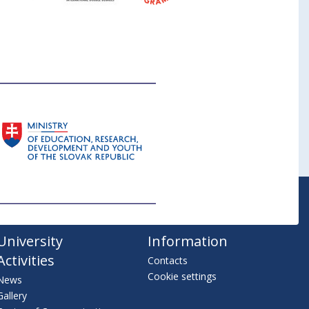
University
Information
Activities
Contacts
Cookie settings
News
Gallery