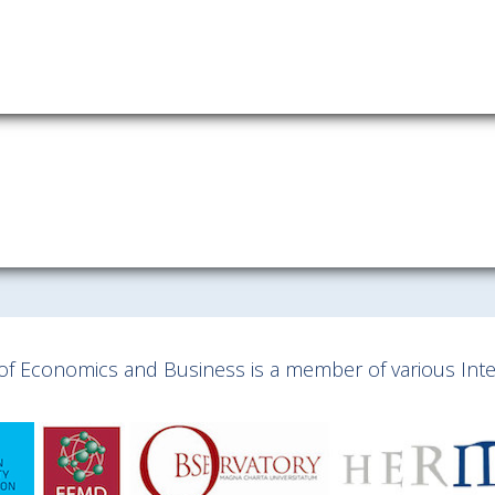
y of Economics and Business is a member of various Inter