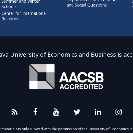
Summer and Winter
and Social Questions
Schools
Center for International
Relations
lava University of Economics and Business is acc
aterials is only allowed with the permission of the University of Economics in 