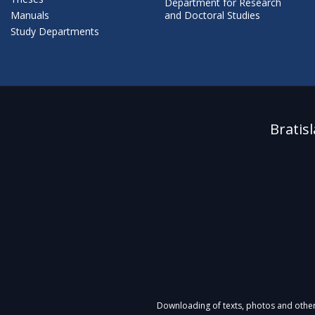
Department for Research
Manuals
and Doctoral Studies
Study Departments
Bratis
Downloading of texts, photos and other m