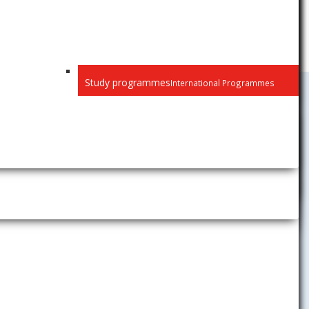
Study programmes
International Programmes
Public
Privacy
Recognition of diplomas
Habilitation and inaugural
lectures
Selection procedure