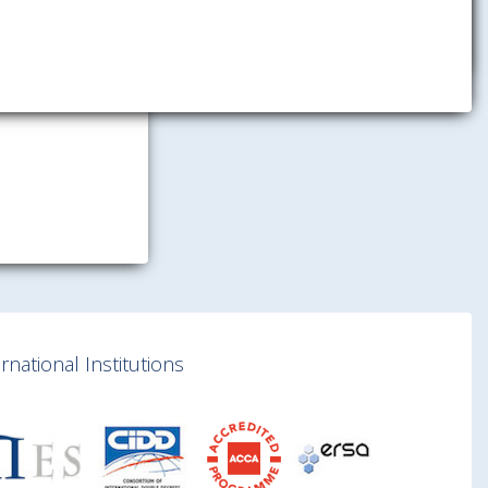
national Institutions