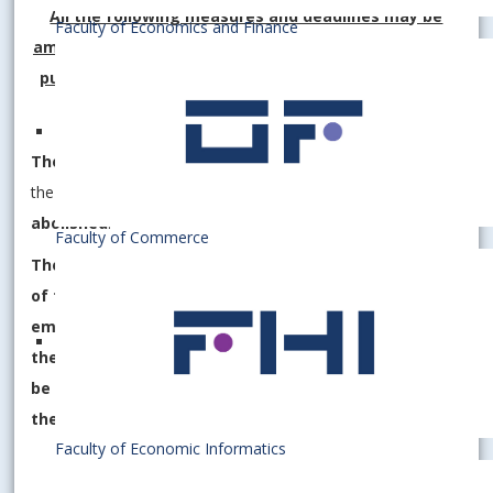
All the following measures and deadlines may be
Faculty of Economics and Finance
amended and adapted depending on the decisions of
public authorities (e.g. the Public Health Authority).
The obligation to use the FFP2 respirator indoors
in
the EU in Bratislava (including student dormitories)
is
abolished
.
Faculty of Commerce
The university management and the managements
of faculties at the EU in Bratislava call on all
employees and students of the university, as well as
the public staying in the EU premises in Bratislava, to
be responsible to each other and to those around
them.
Faculty of Economic Informatics