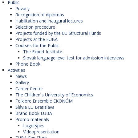
Public
Privacy
Recognition of diplomas
Habilitation and inaugural lectures
Selection procedure
Projects funded by the EU Structural Funds
Projects at the EUBA
Courses for the Public
The Expert Institute
Slovak language level test for admission interviews
Phone Book
Activities
News
Gallery
Career Center
The Children´s University of Economics
Folklore Ensemble EKONÓM
Slávia EU Bratislava
Brand Book EUBA
Promo materials
Logotypes
Videopresentation
EUBA Fan Shop