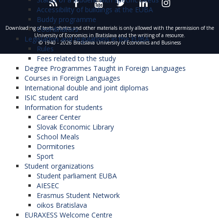
Accessibility of buildings at the EUBA
Buddy programme
Coordinators
Downloading of texts, photos and other materials is only allowed with the permission of the
University of Economics in Bratislava and the writing of a resource.
Legislation and regulations in the EUBA
© 1940 - 2026 Bratislava University of Economics and Business
Rules
Fees related to the study
Degree Programmes Taught in Foreign Languages
Courses in Foreign Languages
International double and joint diplomas
ISIC student card
Information for students
Career Center
Slovak Economic Library
School Meals
Dormitories
Sport
Student organizations
Student parliament EUBA
AIESEC
Erasmus Student Network
oikos Bratislava
EURAXESS Welcome Centre