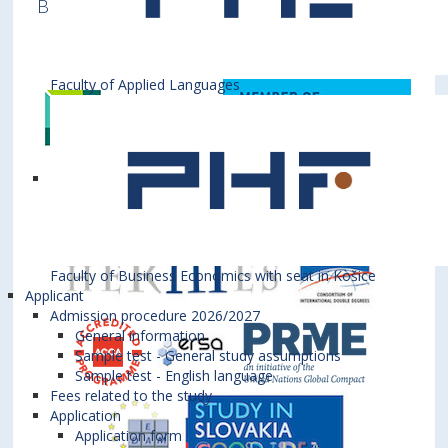
Business is a member of various International
Institutions
Faculty of Applied Languages
Faculty of Business Economics with seat in Košice
Applicant
Admission procedure 2026/2027
General information
Sample test - General study assumptions
Sample test - English language
Fees related to the study
Application
Application form