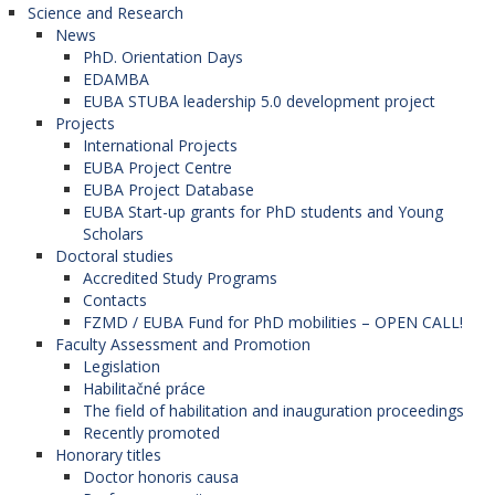
Science and Research
News
PhD. Orientation Days
EDAMBA
EUBA STUBA leadership 5.0 development project
Projects
International Projects
EUBA Project Centre
EUBA Project Database
EUBA Start-up grants for PhD students and Young
Scholars
Doctoral studies
Accredited Study Programs
Contacts
FZMD / EUBA Fund for PhD mobilities – OPEN CALL!
Faculty Assessment and Promotion
Legislation
Habilitačné práce
The field of habilitation and inauguration proceedings
Recently promoted
Honorary titles
Doctor honoris causa