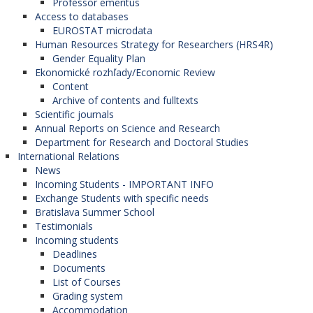
Professor emeritus
Access to databases
EUROSTAT microdata
Human Resources Strategy for Researchers (HRS4R)
Gender Equality Plan
Ekonomické rozhľady/Economic Review
Content
Archive of contents and fulltexts
Scientific journals
Annual Reports on Science and Research
Department for Research and Doctoral Studies
International Relations
News
Incoming Students - IMPORTANT INFO
Exchange Students with specific needs
Bratislava Summer School
Testimonials
Incoming students
Deadlines
Documents
List of Courses
Grading system
Accommodation