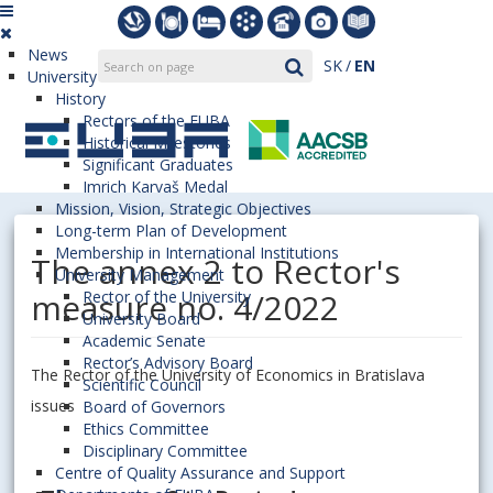
News
SK
EN
University
History
Rectors of the EUBA
Historical Milestones
Significant Graduates
Imrich Karvaš Medal
Mission, Vision, Strategic Objectives
Long-term Plan of Development
Membership in International Institutions
The annex 2 to Rector's
University Management
measure no. 4/2022
Rector of the University
University Board
Academic Senate
Rector’s Advisory Board
The Rector of the University of Economics in Bratislava
Scientific Council
issues
Board of Governors
Ethics Committee
Disciplinary Committee
Centre of Quality Assurance and Support