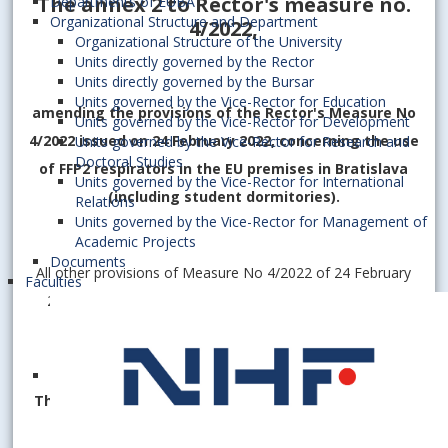
The annex 2 to Rector's measure no.
Departments of EUBA
Organizational Structure and Department
4/2022
,
Organizational Structure of the University
Units directly governed by the Rector
Units directly governed by the Bursar
Units governed by the Vice-Rector for Education
amending the provisions of the Rector's Measure No
Units governed by the Vice-Rector for Development
4/2022 issued on 24 February 2022, concerning the use
Units governed by the Vice-Rector for Research and
Doctoral Studies
of FFP2 respirators in the EU premises in Bratislava
Units governed by the Vice-Rector for International
(including student dormitories).
Relations
Units governed by the Vice-Rector for Management of
Academic Projects
Documents
All other provisions of Measure No 4/2022 of 24 February
Faculties
2022 as amended by Annex 1 of 6 April 2022 remain in
force.
This Appendix shall enter into force on
21 April 2022
.