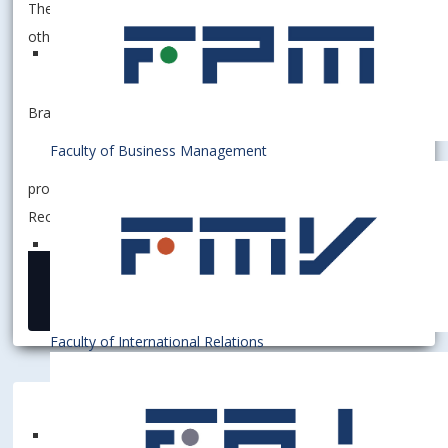
The employees in charge shall inform on these measures
other employees who do not have computer access.
Bratislava April 20th, 2022
Faculty of Business Management
prof. Ing. Ferdinand Daňo, PhD.
Rector
20 April 2022
Faculty of International Relations
Bratislava University of Economics and