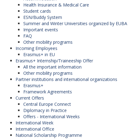
Health Insurance & Medical Care
Student cards
ESN/Buddy System
Summer and Winter Universities organized by EUBA
Important events
FAQ
Other mobility programs
Incoming Employees
Erasmus+ in EU
Erasmus+ Internship/Traineeship Offer
All the important information
Other mobility programs
Partner institutions and international organizations
Erasmus+
Framework Agreements
Current Offers
Central Europe Connect
Diplomacy in Practice
Offers - International Weeks
International Week
International Office
National Scholarship Programme