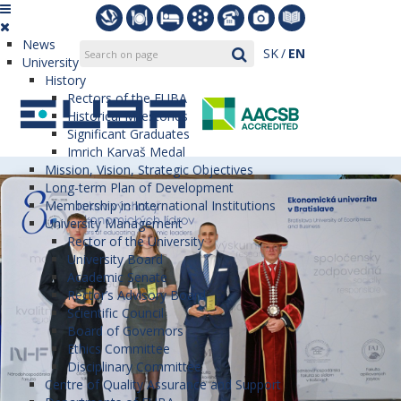
News
SK
EN
University
History
Rectors of the EUBA
Historical Milestones
Significant Graduates
Imrich Karvaš Medal
Mission, Vision, Strategic Objectives
Long-term Plan of Development
Membership in International Institutions
University Management
Rector of the University
University Board
Academic Senate
Rector’s Advisory Board
Scientific Council
Board of Governors
Ethics Committee
Disciplinary Committee
Centre of Quality Assurance and Support