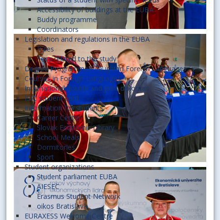
Accessibility of buildings at the EUBA
Buddy programme
Coordinators
Legislation and regulations in the EUBA
Rules
Fees related to the study
Degree Programmes Taught in Foreign Languages
Courses in Foreign Languages
International double and joint diplomas
ISIC student card
Information for students
Career Center
Slovak Economic Library
School Meals
Dormitories
Sport
Student organizations
Student parliament EUBA
AIESEC
Erasmus Student Network
oikos Bratislava
EURAXESS Welcome Centre