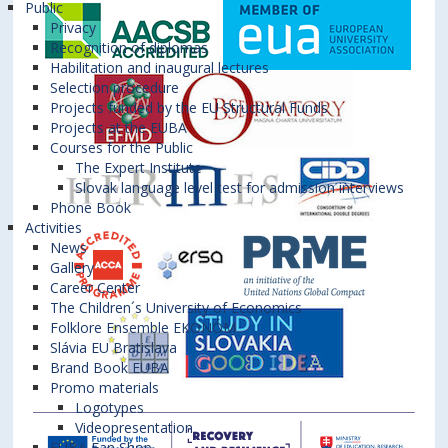
Public
Privacy
Recognition of diplomas
Habilitation and inaugural lectures
Selection procedure
Projects funded by the EU Structural Funds
Projects at the EUBA
Courses for the Public
The Expert Institute
Slovak language level test for admission interviews
Phone Book
Activities
News
Gallery
Career Center
The Children´s University of Economics
Folklore Ensemble EKONÓM
Slávia EU Bratislava
Brand Book EUBA
Promo materials
Logotypes
Videopresentation
EUBA Fan Shop