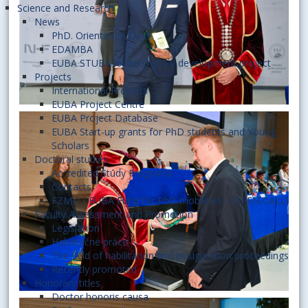
Science and Research
News
PhD. Orientation Days
EDAMBA
EUBA STUBA leadership 5.0 development project
Projects
International Projects
EUBA Project Centre
EUBA Project Database
EUBA Start-up grants for PhD students and Young
Scholars
Doctoral studies
Accredited Study Programs
Contacts
FZMD / EUBA Fund for PhD mobilities – OPEN CALL!
Faculty Assessment and Promotion
Legislation
Habilitačné práce
The field of habilitation and inauguration proceedings
Recently promoted
Honorary titles
Doctor honoris causa