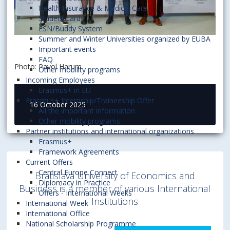
Health Insurance & Medical Care
Student cards
ESN/Buddy System
Summer and Winter Universities organized by EUBA
Important events
FAQ
Photo: Pavol Harum
Other mobility programs
Incoming Employees
Erasmus+ in EU
Erasmus+ Internship/Traineeship Offer
16 October 2025
All the important information
Other mobility programs
Partner institutions and international organizations
Erasmus+
Framework Agreements
Current Offers
Central Europe Connect
Bratislava University of Economics and
Diplomacy in Practice
Business is a member of various International
Offers - International Weeks
Institutions
International Week
International Office
National Scholarship Programme