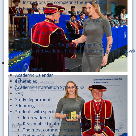
Instructions for completing the e-application form,
Bachelor degree
Why study at EUBA
Reasons to study at the UE in Bratislava
Profiles of Graduates
Contacts - Study Departments
Study Programs
Degree Programmes Taught in Foreign Languages
Language and Academic Preparation for Foreigners in Slovak
Language
Student
Student News
Academic Calendar
Timetables
Academic Information System AiS2
FAQ
Study departments
E-learning
Students with specific needs
Information for applicants with specific needs
Reasonable treatment and support services
The most common forms of study modifications
Status of a student with specific needs