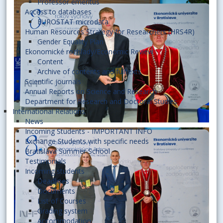
Professor emeritus
Access to databases
EUROSTAT microdata
Human Resources Strategy for Researchers (HRS4R)
Gender Equality Plan
Ekonomické rozhľady/Economic Review
Content
Archive of contents and fulltexts
Scientific journals
Annual Reports on Science and Research
Department for Research and Doctoral Studies
International Relations
News
Incoming Students - IMPORTANT INFO
Exchange Students with specific needs
Bratislava Summer School
Testimonials
Incoming students
Deadlines
Documents
List of Courses
Grading system
Accommodation