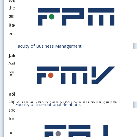
Women's volleyball team Slavia Kooperativa EUBA
the most successful women's volleyball club in Slovakia with
22 Slovak titles
. The award was received by team captain
Radka Hašková
, who leads her team with admirable
energy and determination.
Faculty of Business Management
Jakub KOZMER
Academic world champion in fin swimming, who pushes the boundaries of
possibility in the water and represents EUBA at the world level.
Róbert RIPPEL
captain of university sports teams, who has long linked
Faculty of International Relations
sports with the academic environment and is a role model
for his classmates.