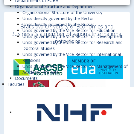
Departments of EUBA
Organizational Structure and Department
Organizational Structure of the University
Units directly governed by the Rector
Units directly governed by the Bursar
Bratislava University of Economics and
Units governed by the Vice-Rector for Education
Business is a member of various International
Units governed by the Vice-Rector for Development
Institutions
Units governed by the Vice-Rector for Research and
Doctoral Studies
Units governed by the Vice-Rector for International
Relations
Units governed by the Vice-Rector for Management of
Academic Projects
Documents
Faculties