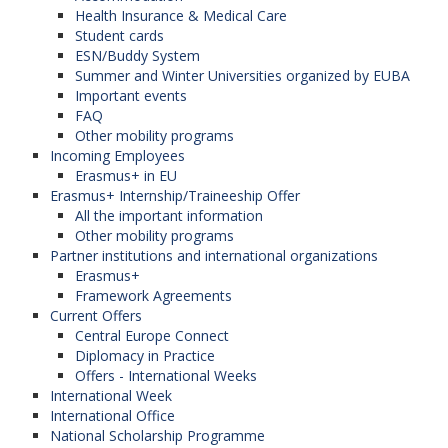
Health Insurance & Medical Care
Student cards
ESN/Buddy System
Summer and Winter Universities organized by EUBA
Important events
FAQ
Other mobility programs
Incoming Employees
Erasmus+ in EU
Erasmus+ Internship/Traineeship Offer
All the important information
Other mobility programs
Partner institutions and international organizations
Erasmus+
Framework Agreements
Current Offers
Central Europe Connect
Diplomacy in Practice
Offers - International Weeks
International Week
International Office
National Scholarship Programme