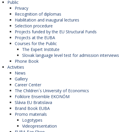
Public
Privacy
Recognition of diplomas
Habilitation and inaugural lectures
Selection procedure
Projects funded by the EU Structural Funds
Projects at the EUBA
Courses for the Public
The Expert Institute
Slovak language level test for admission interviews
Phone Book
Activities
News
Gallery
Career Center
The Children´s University of Economics
Folklore Ensemble EKONÓM
Slávia EU Bratislava
Brand Book EUBA
Promo materials
Logotypes
Videopresentation
EUBA Fan Shop