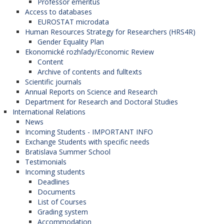
Professor emeritus
Access to databases
EUROSTAT microdata
Human Resources Strategy for Researchers (HRS4R)
Gender Equality Plan
Ekonomické rozhľady/Economic Review
Content
Archive of contents and fulltexts
Scientific journals
Annual Reports on Science and Research
Department for Research and Doctoral Studies
International Relations
News
Incoming Students - IMPORTANT INFO
Exchange Students with specific needs
Bratislava Summer School
Testimonials
Incoming students
Deadlines
Documents
List of Courses
Grading system
Accommodation