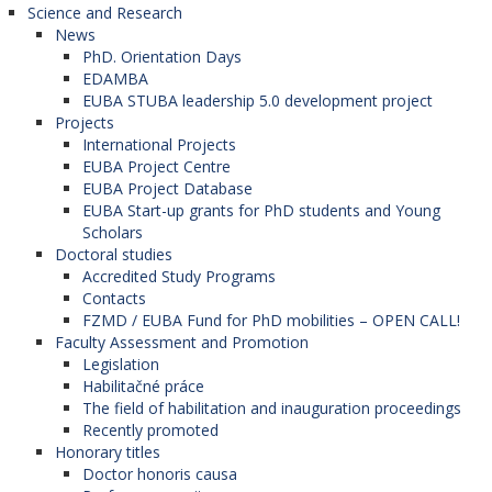
Science and Research
News
PhD. Orientation Days
EDAMBA
EUBA STUBA leadership 5.0 development project
Projects
International Projects
EUBA Project Centre
EUBA Project Database
EUBA Start-up grants for PhD students and Young
Scholars
Doctoral studies
Accredited Study Programs
Contacts
FZMD / EUBA Fund for PhD mobilities – OPEN CALL!
Faculty Assessment and Promotion
Legislation
Habilitačné práce
The field of habilitation and inauguration proceedings
Recently promoted
Honorary titles
Doctor honoris causa