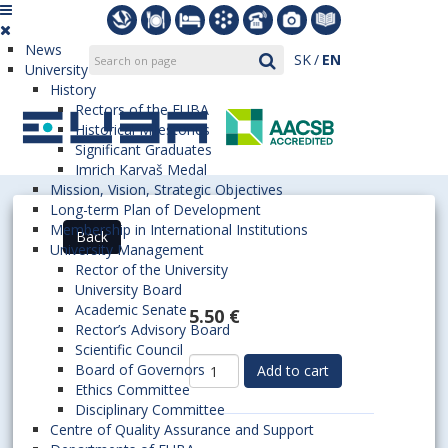
News
SK
EN
University
History
Rectors of the EUBA
Historical Milestones
Significant Graduates
Imrich Karvaš Medal
Mission, Vision, Strategic Objectives
Long-term Plan of Development
Membership in International Institutions
University Management
Rector of the University
University Board
Academic Senate
5.50 €
Rector’s Advisory Board
Scientific Council
Board of Governors
Ethics Committee
Disciplinary Committee
Centre of Quality Assurance and Support