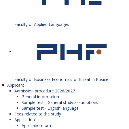
Faculty of Applied Languages
Faculty of Business Economics with seat in Košice
Applicant
Admission procedure 2026/2027
General information
Sample test - General study assumptions
Sample test - English language
Fees related to the study
Application
Application form