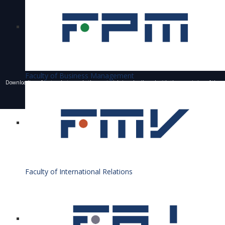
Faculty of Business Management
Downloading of texts, photos and other materials is only allowed with the permission of the
University of Economics in Bratislava and the writing of a resource.
© 1940 - 2026 Bratislava University of Economics and Business
Faculty of International Relations