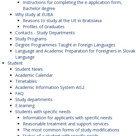
Instructions for completing the e-application form,
Bachelor degree
Why study at EUBA
Reasons to study at the UE in Bratislava
Profiles of Graduates
Contacts - Study Departments
Study Programs
Degree Programmes Taught in Foreign Languages
Language and Academic Preparation for Foreigners in Slovak
Language
Student
Student News
Academic Calendar
Timetables
Academic Information System AiS2
FAQ
Study departments
E-learning
Students with specific needs
Information for applicants with specific needs
Reasonable treatment and support services
The most common forms of study modifications
Status of a student with specific needs