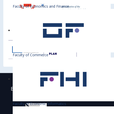
Faculty of Economics and Finance
Faculty of Commerce
Bratislava University of Economics and
Business is accredited
Faculty of Economic Informatics