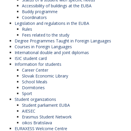
Accessibility of buildings at the EUBA
Buddy programme
Coordinators
Legislation and regulations in the EUBA
Rules
Fees related to the study
Degree Programmes Taught in Foreign Languages
Courses in Foreign Languages
International double and joint diplomas
ISIC student card
Information for students
Career Center
Slovak Economic Library
School Meals
Dormitories
Sport
Student organizations
Student parliament EUBA
AIESEC
Erasmus Student Network
oikos Bratislava
EURAXESS Welcome Centre