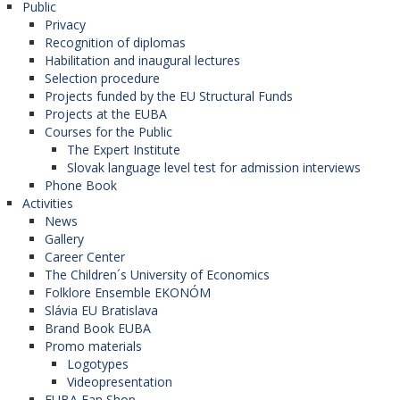
Public
Privacy
Recognition of diplomas
Habilitation and inaugural lectures
Selection procedure
Projects funded by the EU Structural Funds
Projects at the EUBA
Courses for the Public
The Expert Institute
Slovak language level test for admission interviews
Phone Book
Activities
News
Gallery
Career Center
The Children´s University of Economics
Folklore Ensemble EKONÓM
Slávia EU Bratislava
Brand Book EUBA
Promo materials
Logotypes
Videopresentation
EUBA Fan Shop