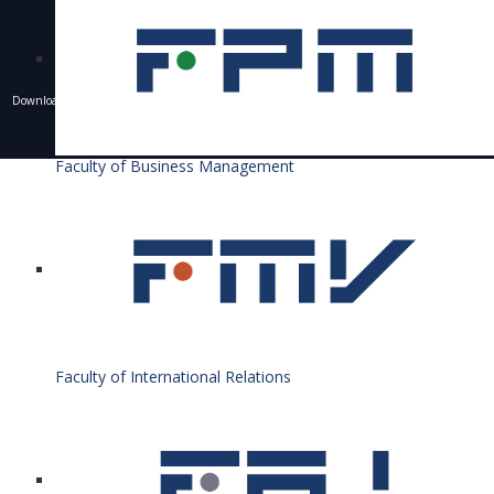
Downloading of texts, photos and other materials is only allowed with the permission of the
University of Economics in Bratislava and the writing of a resource.
© 1940 - 2026 Bratislava University of Economics and Business
Faculty of Business Management
Faculty of International Relations