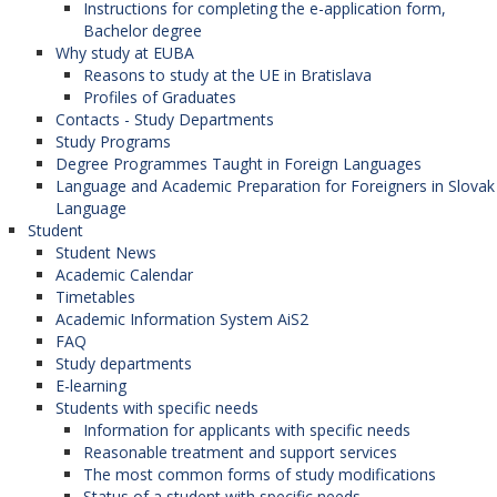
Instructions for completing the e-application form,
Bachelor degree
Why study at EUBA
Reasons to study at the UE in Bratislava
Profiles of Graduates
Contacts - Study Departments
Study Programs
Degree Programmes Taught in Foreign Languages
Language and Academic Preparation for Foreigners in Slovak
Language
Student
Student News
Academic Calendar
Timetables
Academic Information System AiS2
FAQ
Study departments
E-learning
Students with specific needs
Information for applicants with specific needs
Reasonable treatment and support services
The most common forms of study modifications
Status of a student with specific needs