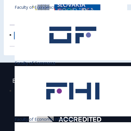
Faculty of Economics and Finance
Faculty of Commerce
Bratislava University of Economics and
Business is accredited
Faculty of Economic Informatics