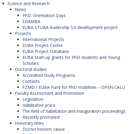
Science and Research
News
PhD. Orientation Days
EDAMBA
EUBA STUBA leadership 5.0 development project
Projects
International Projects
EUBA Project Centre
EUBA Project Database
EUBA Start-up grants for PhD students and Young
Scholars
Doctoral studies
Accredited Study Programs
Contacts
FZMD / EUBA Fund for PhD mobilities – OPEN CALL!
Faculty Assessment and Promotion
Legislation
Habilitačné práce
The field of habilitation and inauguration proceedings
Recently promoted
Honorary titles
Doctor honoris causa