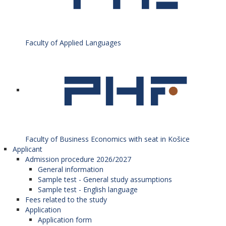
Faculty of Applied Languages
Faculty of Business Economics with seat in Košice
Applicant
Admission procedure 2026/2027
General information
Sample test - General study assumptions
Sample test - English language
Fees related to the study
Application
Application form