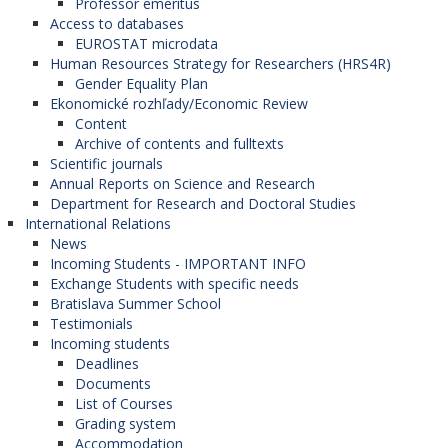
Professor emeritus
Access to databases
EUROSTAT microdata
Human Resources Strategy for Researchers (HRS4R)
Gender Equality Plan
Ekonomické rozhľady/Economic Review
Content
Archive of contents and fulltexts
Scientific journals
Annual Reports on Science and Research
Department for Research and Doctoral Studies
International Relations
News
Incoming Students - IMPORTANT INFO
Exchange Students with specific needs
Bratislava Summer School
Testimonials
Incoming students
Deadlines
Documents
List of Courses
Grading system
Accommodation