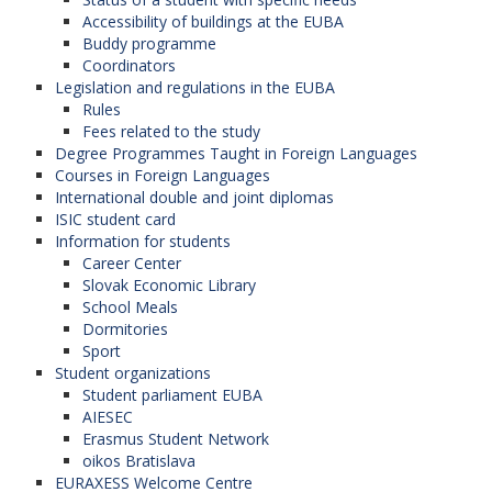
Accessibility of buildings at the EUBA
Buddy programme
Coordinators
Legislation and regulations in the EUBA
Rules
Fees related to the study
Degree Programmes Taught in Foreign Languages
Courses in Foreign Languages
International double and joint diplomas
ISIC student card
Information for students
Career Center
Slovak Economic Library
School Meals
Dormitories
Sport
Student organizations
Student parliament EUBA
AIESEC
Erasmus Student Network
oikos Bratislava
EURAXESS Welcome Centre