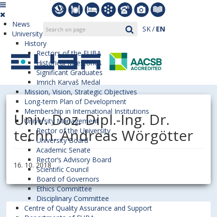
News
SK
EN
University
History
Rectors of the EUBA
Historical Milestones
Significant Graduates
Imrich Karvaš Medal
Mission, Vision, Strategic Objectives
Long-term Plan of Development
Membership in International Institutions
Univ. Doz. Dipl.-Ing. Dr.
University Management
techn. Andreas Wörgötter
Rector of the University
University Board
Academic Senate
Rector’s Advisory Board
16. 10. 2018
Scientific Council
Board of Governors
Ethics Committee
Disciplinary Committee
Centre of Quality Assurance and Support