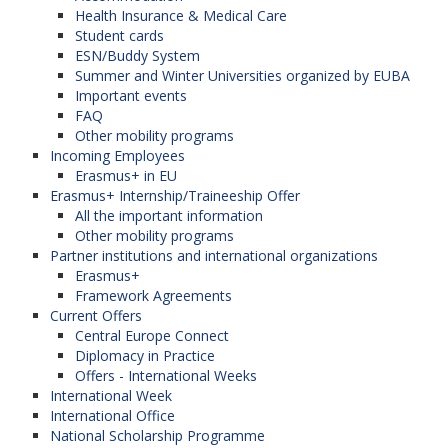
Health Insurance & Medical Care
Student cards
ESN/Buddy System
Summer and Winter Universities organized by EUBA
Important events
FAQ
Other mobility programs
Incoming Employees
Erasmus+ in EU
Erasmus+ Internship/Traineeship Offer
All the important information
Other mobility programs
Partner institutions and international organizations
Erasmus+
Framework Agreements
Current Offers
Central Europe Connect
Diplomacy in Practice
Offers - International Weeks
International Week
International Office
National Scholarship Programme