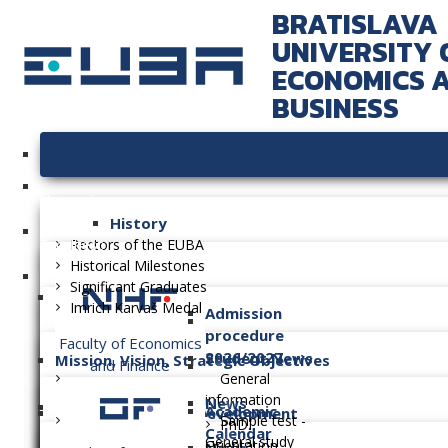
BRATISLAVA
UNIVERSITY 
ECONOMICS 
BUSINESS
University
History
Faculties
Rectors of the EUBA
Historical Milestones
Significant Graduates
Imrich Karvaš Medal
Admission
procedure
Faculty of Economics
2026/2027
Student News
Mission, Vision, Strategic Objectives
and Finance
General
information
News
Academic
Long-term Plan of Development
Sample test -
PhD.
Calendar
General study
Orientation