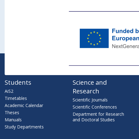
Students
Science and
Research
AiS2
Timetables
Scientific Journals
Academic Calendar
Scientific Conferences
Theses
Department for Research
Manuals
and Doctoral Studies
Study Departments