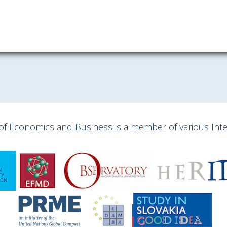
y of Economics and Business is a member of various Inter