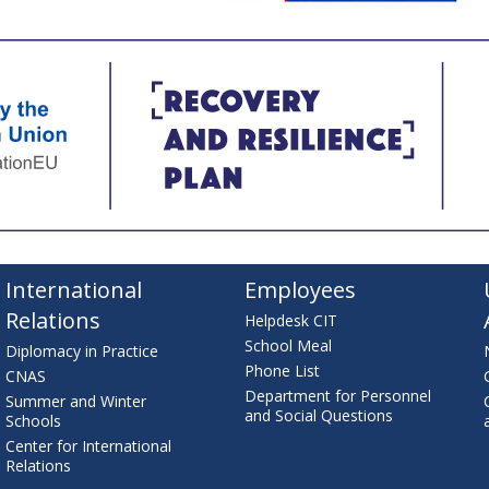
International
Employees
Relations
Helpdesk CIT
School Meal
Diplomacy in Practice
Phone List
CNAS
Department for Personnel
Summer and Winter
and Social Questions
Schools
Center for International
Relations