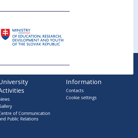
University
Information
Activities
Contacts
Cookie settings
News
Gallery
Centre of Communication
and Public Relations