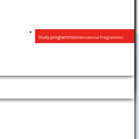
Study programmes
International Programmes
Science and
Research
News
Projects
Doctoral studies