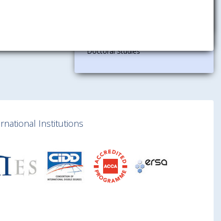
Research
Department for Research and
Doctoral Studies
national Institutions