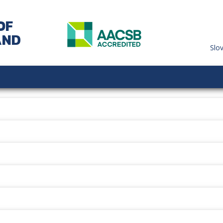
OF
AND
Slo