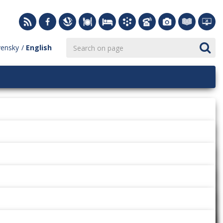
vensky
English