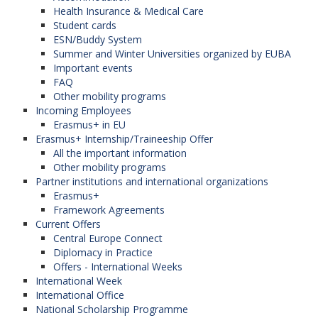
Health Insurance & Medical Care
Student cards
ESN/Buddy System
Summer and Winter Universities organized by EUBA
Important events
FAQ
Other mobility programs
Incoming Employees
Erasmus+ in EU
Erasmus+ Internship/Traineeship Offer
All the important information
Other mobility programs
Partner institutions and international organizations
Erasmus+
Framework Agreements
Current Offers
Central Europe Connect
Diplomacy in Practice
Offers - International Weeks
International Week
International Office
National Scholarship Programme