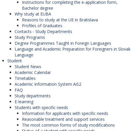
Instructions for completing the e-application form,
Bachelor degree
Why study at EUBA
Reasons to study at the UE in Bratislava
Profiles of Graduates
Contacts - Study Departments
Study Programs
Degree Programmes Taught in Foreign Languages
Language and Academic Preparation for Foreigners in Slovak
Language
Student
Student News
Academic Calendar
Timetables
Academic Information System AiS2
FAQ
Study departments
E-learning
Students with specific needs
Information for applicants with specific needs
Reasonable treatment and support services
The most common forms of study modifications
Status of a student with specific needs