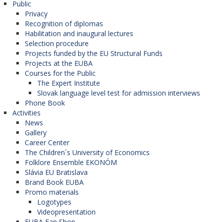
Public
Privacy
Recognition of diplomas
Habilitation and inaugural lectures
Selection procedure
Projects funded by the EU Structural Funds
Projects at the EUBA
Courses for the Public
The Expert Institute
Slovak language level test for admission interviews
Phone Book
Activities
News
Gallery
Career Center
The Children´s University of Economics
Folklore Ensemble EKONÓM
Slávia EU Bratislava
Brand Book EUBA
Promo materials
Logotypes
Videopresentation
EUBA Fan Shop