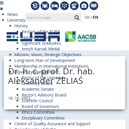
News
SK
EN
University
History
Rectors of the EUBA
Historical Milestones
Significant Graduates
Imrich Karvaš Medal
Mission, Vision, Strategic Objectives
Long-term Plan of Development
Membership in International Institutions
Dr. h. c. prof. Dr. hab.
University Management
Aleksander ZELIAŚ
Rector of the University
University Board
Academic Senate
Rector’s Advisory Board
16. 10. 2002
Scientific Council
Board of Governors
Ethics Committee
Disciplinary Committee
Centre of Quality Assurance and Support