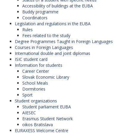
Accessibility of buildings at the EUBA
Buddy programme
Coordinators
Legislation and regulations in the EUBA
Rules
Fees related to the study
Degree Programmes Taught in Foreign Languages
Courses in Foreign Languages
International double and joint diplomas
ISIC student card
Information for students
Career Center
Slovak Economic Library
School Meals
Dormitories
Sport
Student organizations
Student parliament EUBA
AIESEC
Erasmus Student Network
oikos Bratislava
EURAXESS Welcome Centre