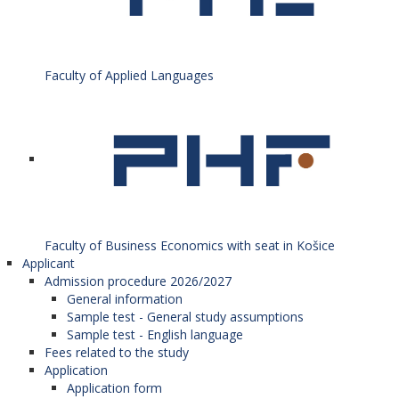
Faculty of Applied Languages
Faculty of Business Economics with seat in Košice
Applicant
Admission procedure 2026/2027
General information
Sample test - General study assumptions
Sample test - English language
Fees related to the study
Application
Application form