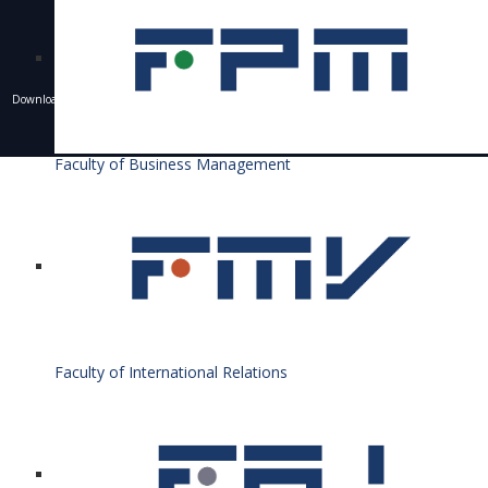
Downloading of texts, photos and other materials is only allowed with the permission of the
University of Economics in Bratislava and the writing of a resource.
© 1940 - 2026 Bratislava University of Economics and Business
Faculty of Business Management
Faculty of International Relations