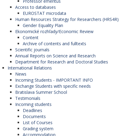
Professor emeritus
Access to databases
EUROSTAT microdata
Human Resources Strategy for Researchers (HRS4R)
Gender Equality Plan
Ekonomické rozhľady/Economic Review
Content
Archive of contents and fulltexts
Scientific journals
Annual Reports on Science and Research
Department for Research and Doctoral Studies
International Relations
News
Incoming Students - IMPORTANT INFO
Exchange Students with specific needs
Bratislava Summer School
Testimonials
Incoming students
Deadlines
Documents
List of Courses
Grading system
Accommodation