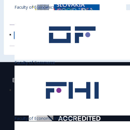
Faculty of Economics and Finance
Faculty of Commerce
Bratislava University of Economics and
Business is accredited
Faculty of Economic Informatics