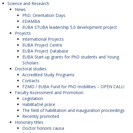
Science and Research
News
PhD. Orientation Days
EDAMBA
EUBA STUBA leadership 5.0 development project
Projects
International Projects
EUBA Project Centre
EUBA Project Database
EUBA Start-up grants for PhD students and Young
Scholars
Doctoral studies
Accredited Study Programs
Contacts
FZMD / EUBA Fund for PhD mobilities – OPEN CALL!
Faculty Assessment and Promotion
Legislation
Habilitačné práce
The field of habilitation and inauguration proceedings
Recently promoted
Honorary titles
Doctor honoris causa