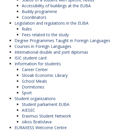
Accessibility of buildings at the EUBA
Buddy programme
Coordinators
Legislation and regulations in the EUBA
Rules
Fees related to the study
Degree Programmes Taught in Foreign Languages
Courses in Foreign Languages
International double and joint diplomas
ISIC student card
Information for students
Career Center
Slovak Economic Library
School Meals
Dormitories
Sport
Student organizations
Student parliament EUBA
AIESEC
Erasmus Student Network
oikos Bratislava
EURAXESS Welcome Centre