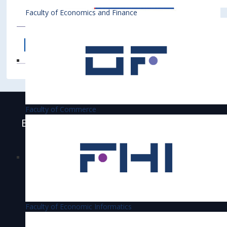
Faculty of Economics and Finance
Faculty of Commerce
Bratislava University of Economics and
Business is accredited
Faculty of Economic Informatics