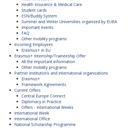
Health Insurance & Medical Care
Student cards
ESN/Buddy System
Summer and Winter Universities organized by EUBA
Important events
FAQ
Other mobility programs
Incoming Employees
Erasmus+ in EU
Erasmus+ Internship/Traineeship Offer
All the important information
Other mobility programs
Partner institutions and international organizations
Erasmus+
Framework Agreements
Current Offers
Central Europe Connect
Diplomacy in Practice
Offers - International Weeks
International Week
International Office
National Scholarship Programme