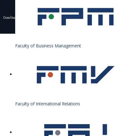
Downloading of texts, photos and other materials is only allowed with the permission of the
University of Economics in Bratislava and the writing of a resource.
© 1940 - 2026 Bratislava University of Economics and Business
Faculty of Business Management
Faculty of International Relations