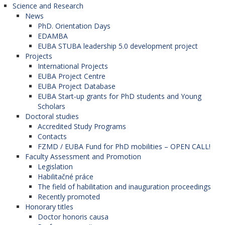
Science and Research
News
PhD. Orientation Days
EDAMBA
EUBA STUBA leadership 5.0 development project
Projects
International Projects
EUBA Project Centre
EUBA Project Database
EUBA Start-up grants for PhD students and Young
Scholars
Doctoral studies
Accredited Study Programs
Contacts
FZMD / EUBA Fund for PhD mobilities – OPEN CALL!
Faculty Assessment and Promotion
Legislation
Habilitačné práce
The field of habilitation and inauguration proceedings
Recently promoted
Honorary titles
Doctor honoris causa