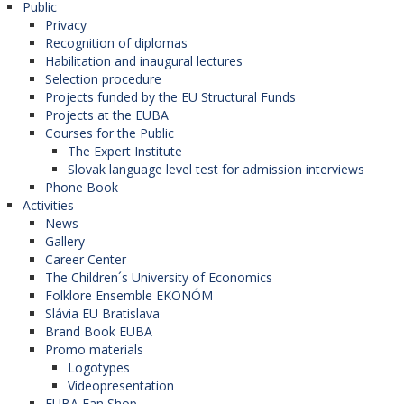
Public
Privacy
Recognition of diplomas
Habilitation and inaugural lectures
Selection procedure
Projects funded by the EU Structural Funds
Projects at the EUBA
Courses for the Public
The Expert Institute
Slovak language level test for admission interviews
Phone Book
Activities
News
Gallery
Career Center
The Children´s University of Economics
Folklore Ensemble EKONÓM
Slávia EU Bratislava
Brand Book EUBA
Promo materials
Logotypes
Videopresentation
EUBA Fan Shop