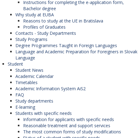
Instructions for completing the e-application form,
Bachelor degree
Why study at EUBA
Reasons to study at the UE in Bratislava
Profiles of Graduates
Contacts - Study Departments
Study Programs
Degree Programmes Taught in Foreign Languages
Language and Academic Preparation for Foreigners in Slovak
Language
Student
Student News
Academic Calendar
Timetables
Academic Information System AiS2
FAQ
Study departments
E-learning
Students with specific needs
Information for applicants with specific needs
Reasonable treatment and support services
The most common forms of study modifications
Status of a student with specific needs