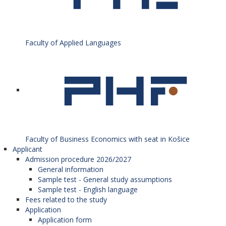
Faculty of Applied Languages
Faculty of Business Economics with seat in Košice
Applicant
Admission procedure 2026/2027
General information
Sample test - General study assumptions
Sample test - English language
Fees related to the study
Application
Application form