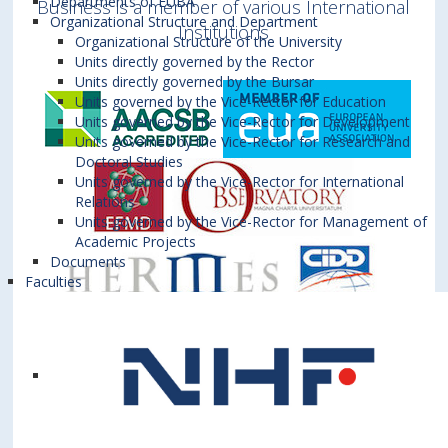
Departments of EUBA
Business is a member of various International
Organizational Structure and Department
Institutions
Organizational Structure of the University
Units directly governed by the Rector
Units directly governed by the Bursar
Units governed by the Vice-Rector for Education
Units governed by the Vice-Rector for Development
Units governed by the Vice-Rector for Research and
Doctoral Studies
Units governed by the Vice-Rector for International
Relations
Units governed by the Vice-Rector for Management of
Academic Projects
Documents
Faculties