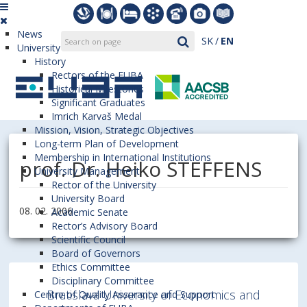
News
SK
EN
University
History
Rectors of the EUBA
Historical Milestones
Significant Graduates
Imrich Karvaš Medal
Mission, Vision, Strategic Objectives
Long-term Plan of Development
Membership in International Institutions
prof. Dr. Heiko STEFFENS
University Management
Rector of the University
University Board
08. 02. 2006
Academic Senate
Rector’s Advisory Board
Scientific Council
Board of Governors
Ethics Committee
Disciplinary Committee
Bratislava University of Economics and
Centre of Quality Assurance and Support