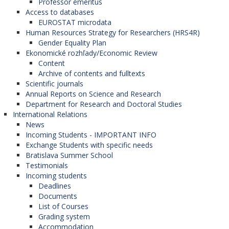
Professor emeritus
Access to databases
EUROSTAT microdata
Human Resources Strategy for Researchers (HRS4R)
Gender Equality Plan
Ekonomické rozhľady/Economic Review
Content
Archive of contents and fulltexts
Scientific journals
Annual Reports on Science and Research
Department for Research and Doctoral Studies
International Relations
News
Incoming Students - IMPORTANT INFO
Exchange Students with specific needs
Bratislava Summer School
Testimonials
Incoming students
Deadlines
Documents
List of Courses
Grading system
Accommodation