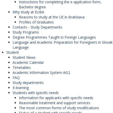
Instructions for completing the e-application form,
Bachelor degree
Why study at EUBA
Reasons to study at the UE in Bratislava
Profiles of Graduates
Contacts - Study Departments
Study Programs
Degree Programmes Taught in Foreign Languages
Language and Academic Preparation for Foreigners in Slovak
Language
Student
Student News
Academic Calendar
Timetables
Academic Information System AiS2
FAQ
Study departments
E-learning
Students with specific needs
Information for applicants with specific needs
Reasonable treatment and support services
The most common forms of study modifications
Status of a student with specific needs