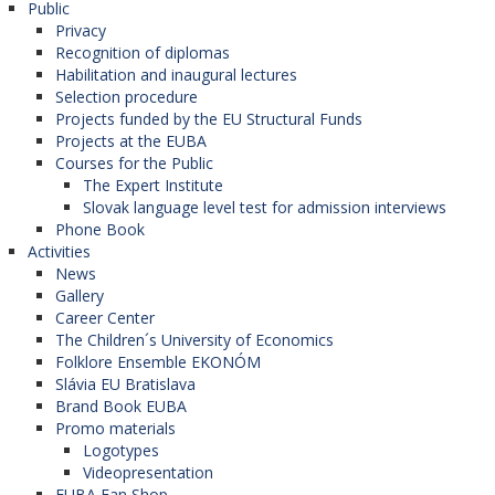
Public
Privacy
Recognition of diplomas
Habilitation and inaugural lectures
Selection procedure
Projects funded by the EU Structural Funds
Projects at the EUBA
Courses for the Public
The Expert Institute
Slovak language level test for admission interviews
Phone Book
Activities
News
Gallery
Career Center
The Children´s University of Economics
Folklore Ensemble EKONÓM
Slávia EU Bratislava
Brand Book EUBA
Promo materials
Logotypes
Videopresentation
EUBA Fan Shop