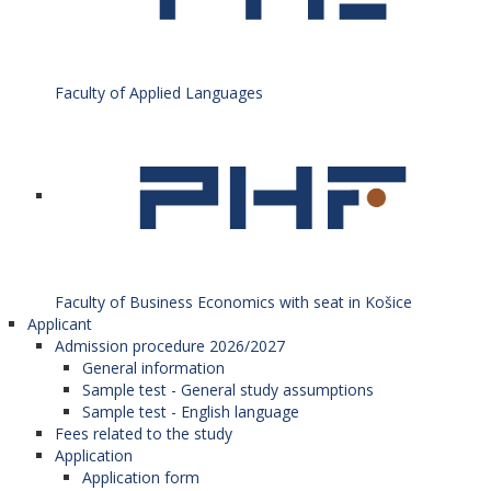
Faculty of Applied Languages
Faculty of Business Economics with seat in Košice
Applicant
Admission procedure 2026/2027
General information
Sample test - General study assumptions
Sample test - English language
Fees related to the study
Application
Application form