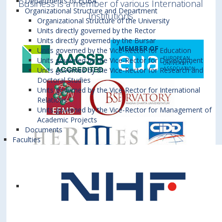
Departments of EUBA
Business is a member of various International
Organizational Structure and Department
Institutions
Organizational Structure of the University
Units directly governed by the Rector
Units directly governed by the Bursar
Units governed by the Vice-Rector for Education
Units governed by the Vice-Rector for Development
Units governed by the Vice-Rector for Research and
Doctoral Studies
Units governed by the Vice-Rector for International
Relations
Units governed by the Vice-Rector for Management of
Academic Projects
Documents
Faculties