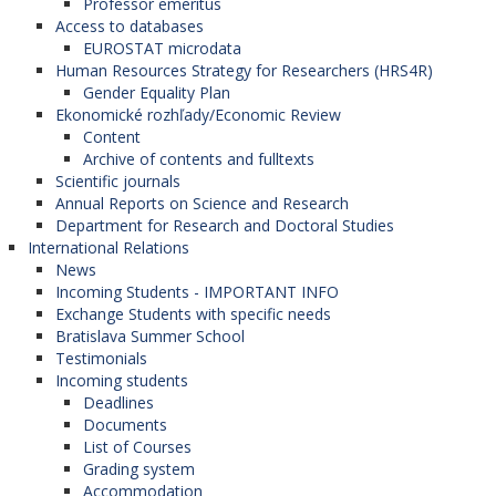
Professor emeritus
Access to databases
EUROSTAT microdata
Human Resources Strategy for Researchers (HRS4R)
Gender Equality Plan
Ekonomické rozhľady/Economic Review
Content
Archive of contents and fulltexts
Scientific journals
Annual Reports on Science and Research
Department for Research and Doctoral Studies
International Relations
News
Incoming Students - IMPORTANT INFO
Exchange Students with specific needs
Bratislava Summer School
Testimonials
Incoming students
Deadlines
Documents
List of Courses
Grading system
Accommodation