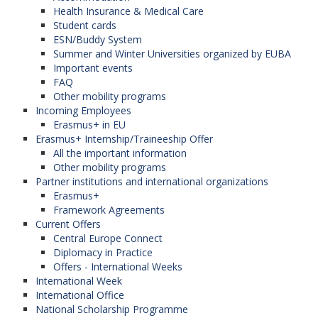
Health Insurance & Medical Care
Student cards
ESN/Buddy System
Summer and Winter Universities organized by EUBA
Important events
FAQ
Other mobility programs
Incoming Employees
Erasmus+ in EU
Erasmus+ Internship/Traineeship Offer
All the important information
Other mobility programs
Partner institutions and international organizations
Erasmus+
Framework Agreements
Current Offers
Central Europe Connect
Diplomacy in Practice
Offers - International Weeks
International Week
International Office
National Scholarship Programme