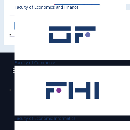
Faculty of Economics and Finance
Faculty of Commerce
Bratislava University of Economics and
Business is accredited
Faculty of Economic Informatics