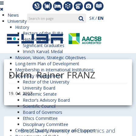
News
SK
EN
University
History
Rectors of the EUBA
Historical Milestones
Significant Graduates
Imrich Karvaš Medal
Mission, Vision, Strategic Objectives
Long-term Plan of Development
Membership in International Institutions
Dkfm. Rainer FRANZ
University Management
Rector of the University
University Board
19. 04. 2007
Academic Senate
Rector’s Advisory Board
Scientific Council
Board of Governors
Ethics Committee
Disciplinary Committee
Bratislava University of Economics and
Centre of Quality Assurance and Support