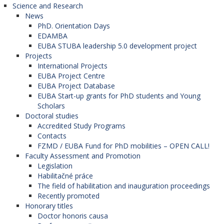
Science and Research
News
PhD. Orientation Days
EDAMBA
EUBA STUBA leadership 5.0 development project
Projects
International Projects
EUBA Project Centre
EUBA Project Database
EUBA Start-up grants for PhD students and Young
Scholars
Doctoral studies
Accredited Study Programs
Contacts
FZMD / EUBA Fund for PhD mobilities – OPEN CALL!
Faculty Assessment and Promotion
Legislation
Habilitačné práce
The field of habilitation and inauguration proceedings
Recently promoted
Honorary titles
Doctor honoris causa