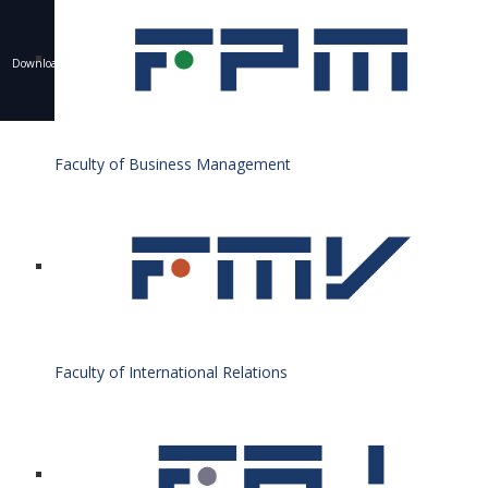
Downloading of texts, photos and other materials is only allowed with the permission of the
University of Economics in Bratislava and the writing of a resource.
© 1940 - 2026 Bratislava University of Economics and Business
Faculty of Business Management
Faculty of International Relations