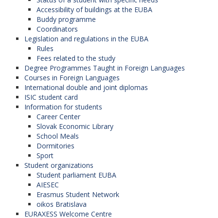
Accessibility of buildings at the EUBA
Buddy programme
Coordinators
Legislation and regulations in the EUBA
Rules
Fees related to the study
Degree Programmes Taught in Foreign Languages
Courses in Foreign Languages
International double and joint diplomas
ISIC student card
Information for students
Career Center
Slovak Economic Library
School Meals
Dormitories
Sport
Student organizations
Student parliament EUBA
AIESEC
Erasmus Student Network
oikos Bratislava
EURAXESS Welcome Centre