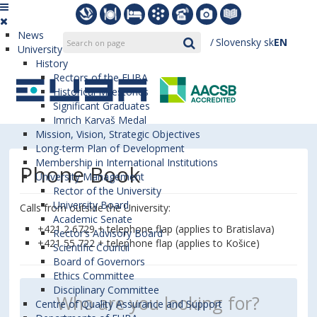
News
Slovensky
sk
EN
University
History
Rectors of the EUBA
Historical Milestones
Significant Graduates
Imrich Karvaš Medal
Mission, Vision, Strategic Objectives
Long-term Plan of Development
Membership in International Institutions
Phone Book
University Management
Rector of the University
University Board
Calls from outside the University:
Academic Senate
+421 2 6729 + telephone flap (applies to Bratislava)
Rector’s Advisory Board
+421 55 722 + telephone flap (applies to Košice)
Scientific Council
Board of Governors
Ethics Committee
Disciplinary Committee
Centre of Quality Assurance and Support