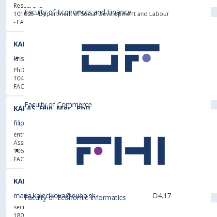
Researcher
Faculty of Economics and Finance
101005 - Department of Social Development and Labour
- FACULTY OF ECONOMICS AND FINANCE
KALAMEN, Kristián, Diplk. Ing.
kristian.kalamen@euba.sk
5622
D6.22
PhD. student
104006 - Department of Information Management
-
FACULTY OF BUSINESS MANAGEMENT
Faculty of Commerce
KALAŠ, Filip, Mgr., PhD.
filip.kalas@euba.sk
5175
E9.25
entrusted with the management of the department,
Assistant Professor
106006 - Department of Linguistics and Translation
-
FACULTY OF APPLIED LANGUAGES
KALEČÍKOVÁ, Mária, PaedDr.
maria.kalecikova@euba.sk
D4.17
Faculty of Economic Informatics
secretary, Head of Sport Department for All
180080 - Physical Education and Sports Centre