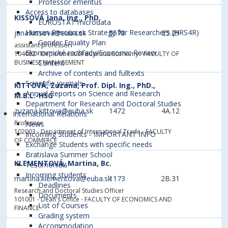
Professor emeritus
Access to databases
KISSOVÁ Jana, Ing., PhD.
EUROSTAT microdata
Human Resources Strategy for Researchers (HRS4R)
jana.kissova@euba.sk
5578
E5.29
Gender Equality Plan
assistant professor
Ekonomické rozhľady/Economic Review
104002 - Department of Business Economy
- FACULTY OF
BUSINESS MANAGEMENT
Content
Archive of contents and fulltexts
Scientific journals
KITTOVÁ, Zuzana, Prof. Dipl. Ing., PhD.,
Annual Reports on Science and Research
M.B.L.-HSG
Department for Research and Doctoral Studies
zuzana.kittova@euba.sk
1472
4A.12
International Relations
Professor
News
102003 - Department of International Trade
- FACULTY
Incoming Students - IMPORTANT INFO
OF COMMERCE
Exchange Students with specific needs
Bratislava Summer School
KLEMENTOVÁ, Martina, Bc.
Testimonials
Incoming students
martina.klementova@euba.sk
1173
2B.31
Deadlines
Research and Doctoral Studies Officer
Documents
101001 - Dean's Office
- FACULTY OF ECONOMICS AND
List of Courses
FINANCE
Grading system
Accommodation