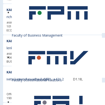
KALIŠ, Richard, Dipl. Ing., PhD.
richard.kalis@euba.sk
1493
4B.43
assistant professor
101003 - Department of Economic Policy
- FACULTY OF
ECONOMICS AND FINANCE
Faculty of Business Management
KALUSOVÁ, Lenka, Dipl. Ing., PhD.
lenka.kalusova@euba.sk
5677
E6.27
assistant professor
104004 - Department of Business Finance
- FACULTY OF
BUSINESS MANAGEMENT
KAMENDYOVÁ, Iveta
iveta.kamendyova@euba.sk
5271
,
+421 2
D1.18,
Faculty of International Relations
6729 5625
A0.10
(Stock)
Officer
190014 - Department of Process and Investment