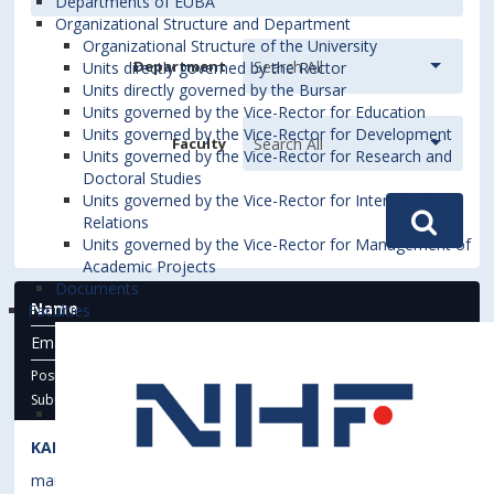
Departments of EUBA
Organizational Structure and Department
Organizational Structure of the University
Department
Units directly governed by the Rector
Units directly governed by the Bursar
Units governed by the Vice-Rector for Education
Units governed by the Vice-Rector for Development
Faculty
Units governed by the Vice-Rector for Research and
Doctoral Studies
Units governed by the Vice-Rector for International
Relations
Units governed by the Vice-Rector for Management of
Academic Projects
Documents
Name
Faculties
Email
Phone
Address
Position
Suburb -
STATE
KAHANEC, Martin
martin.kahanec@euba.sk
1471
4B.51