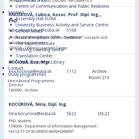
103002
- FACULTY OF ECONOMIC INFORMATICS
Centre of Communication and Public Relations
Services
KNOŠKOVÁ, Ľubica, Assoc. Prof. Dipl. Ing.,
Assembly Hall EUBA
PhD.
University Business Activity and Service Centre
lubica.knoskova@euba.sk
5168
School Meals
Accommodation offer - Summer
professional employee for the creation of concepts and
educational projects
The Expert Institute
180020 - Lifelong Learning Center
Lifelong Learning Center
Translation Center
KOČIOVÁ, Eva, Mgr.
Slovak Economic Library
Contact
eva.kociova@euba.sk
1112
Archive -
Study programmes
Room 215
International Programmes
Director
180090 - Archive
KOCÚROVÁ, Nina, Dipl. Ing.
nina.kocurova@euba.sk
5622
D6.22
PhD. student
104006 - Department of Information Management
-
FACULTY OF BUSINESS MANAGEMENT