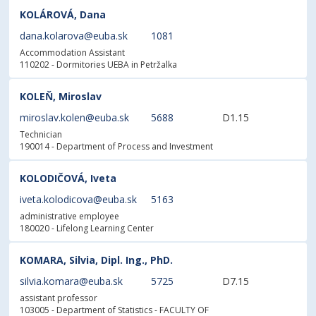
KOLÁROVÁ, Dana
dana.kolarova@euba.sk
1081
Accommodation Assistant
110202 - Dormitories UEBA in Petržalka
KOLEŇ, Miroslav
miroslav.kolen@euba.sk
5688
D1.15
Technician
190014 - Department of Process and Investment
KOLODIČOVÁ, Iveta
iveta.kolodicova@euba.sk
5163
administrative employee
180020 - Lifelong Learning Center
KOMARA, Silvia, Dipl. Ing., PhD.
silvia.komara@euba.sk
5725
D7.15
assistant professor
103005 - Department of Statistics
- FACULTY OF