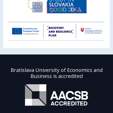
Bratislava University of Economics and
Business is accredited