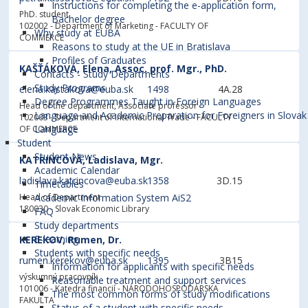
Instructions for completing the e-application form,
PhD. student
Bachelor degree
102002 - Department of Marketing
- FACULTY OF
Why study at EUBA
COMMERCE
Reasons to study at the UE in Bratislava
Profiles of Graduates
KAŠŤÁKOVÁ, Elena, Assoc. prof. Mgr., PhD.
Contacts - Study Departments
Study Programs
elena.kastakova@euba.sk
1498
4A.28
Degree Programmes Taught in Foreign Languages
Head of the department, Associate professor
Language and Academic Preparation for Foreigners in Slovak
102003 - Department of International Trade
- FACULTY
Language
OF COMMERCE
Student
Student News
KATRINCOVÁ, Ladislava, Mgr.
Academic Calendar
ladislava.katrincova@euba.sk
1358
3D.15
Timetables
Head of Department
Academic Information System AiS2
180030 - Slovak Economic Library
FAQ
Study departments
E-learning
KEREKOV, Rumen, Dr.
Students with specific needs
rumen.kerekov@euba.sk
1395
3B15
Information for applicants with specific needs
výskumný pracovník
Reasonable treatment and support services
101006 - Katedra financií
- NÁRODOHOSPODÁRSKA
The most common forms of study modifications
FAKULTA
Status of a student with specific needs