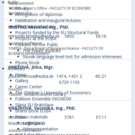
Public
study assistant
Privacy
103001 - Dean's Office
- FACULTY OF ECONOMIC
INFORMATICS
Recognition of diplomas
Habilitation and inaugural lectures
Selection procedure
KMEŤKO, Miroslav, Ing., PhD.
Projects funded by the EU Structural Funds
miroslav.kmetko@euba.sk
5665
E6.16
Projects at the EUBA
assistant professor
Courses for the Public
104004 - Department of Business Finance
- FACULTY OF
The Expert Institute
BUSINESS MANAGEMENT
Slovak language level test for admission interviews
Phone Book
KMEŤOVÁ, Jitka, Mgr.
Activities
News
jitka.kmetova@euba.sk
1414
,
+421 2
4D.21
Gallery
6729 1150
Career Center
Director
The Children´s University of Economics
180030 - Slovak Economic Library
Folklore Ensemble EKONÓM
Slávia EU Bratislava
KŇAŽKOVÁ, Veronika, Ing., PhD.
Brand Book EUBA
Promo materials
veronika-
5761
E7.11
Logotypes
knazkova@euba.sk
Videopresentation
assistant professor
EUBA Fan Shop