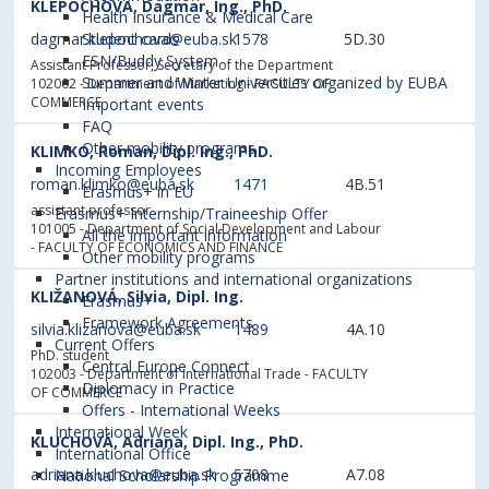
KLEPOCHOVÁ, Dagmar, Ing., PhD.
Health Insurance & Medical Care
dagmar.klepochova@euba.sk
1578
5D.30
Student cards
ESN/Buddy System
Assistant Professor, Secretary of the Department
Summer and Winter Universities organized by EUBA
102002 - Department of Marketing
- FACULTY OF
COMMERCE
Important events
FAQ
Other mobility programs
KLIMKO, Roman, Dipl. Ing., PhD.
Incoming Employees
roman.klimko@euba.sk
1471
4B.51
Erasmus+ in EU
assistant professor
Erasmus+ Internship/Traineeship Offer
101005 - Department of Social Development and Labour
All the important information
- FACULTY OF ECONOMICS AND FINANCE
Other mobility programs
Partner institutions and international organizations
KLIŽANOVÁ, Silvia, Dipl. Ing.
Erasmus+
Framework Agreements
silvia.klizanova@euba.sk
1489
4A.10
Current Offers
PhD. student
Central Europe Connect
102003 - Department of International Trade
- FACULTY
Diplomacy in Practice
OF COMMERCE
Offers - International Weeks
International Week
KLUCHOVÁ, Adriana, Dipl. Ing., PhD.
International Office
adriana.kluchova@euba.sk
5708
A7.08
National Scholarship Programme