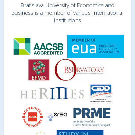
Bratislava University of Economics and
Business is a member of various International
Institutions