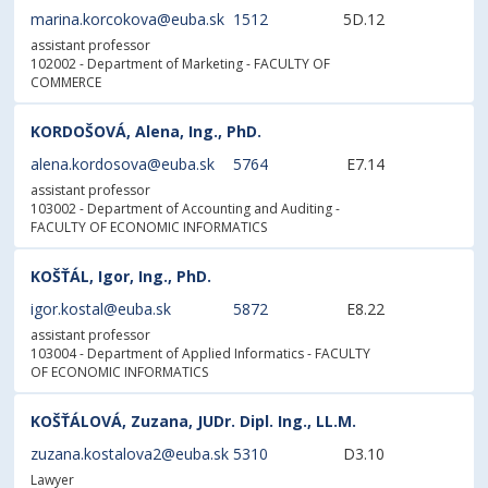
marina.korcokova@euba.sk
1512
5D.12
assistant professor
102002 - Department of Marketing
- FACULTY OF
COMMERCE
KORDOŠOVÁ, Alena, Ing., PhD.
alena.kordosova@euba.sk
5764
E7.14
assistant professor
103002 - Department of Accounting and Auditing
-
FACULTY OF ECONOMIC INFORMATICS
KOŠŤÁL, Igor, Ing., PhD.
igor.kostal@euba.sk
5872
E8.22
assistant professor
103004 - Department of Applied Informatics
- FACULTY
OF ECONOMIC INFORMATICS
KOŠŤÁLOVÁ, Zuzana, JUDr. Dipl. Ing., LL.M.
zuzana.kostalova2@euba.sk
5310
D3.10
Lawyer