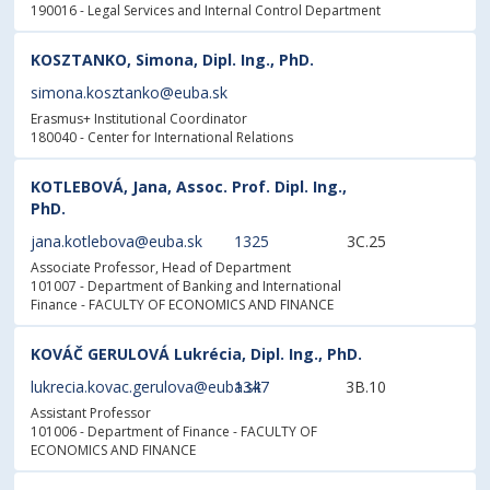
190016 - Legal Services and Internal Control Department
KOSZTANKO, Simona, Dipl. Ing., PhD.
simona.kosztanko@euba.sk
Erasmus+ Institutional Coordinator
180040 - Center for International Relations
KOTLEBOVÁ, Jana, Assoc. Prof. Dipl. Ing.,
PhD.
jana.kotlebova@euba.sk
1325
3C.25
Associate Professor, Head of Department
101007 - Department of Banking and International
Finance
- FACULTY OF ECONOMICS AND FINANCE
KOVÁČ GERULOVÁ Lukrécia, Dipl. Ing., PhD.
lukrecia.kovac.gerulova@euba.sk
1347
3B.10
Assistant Professor
101006 - Department of Finance
- FACULTY OF
ECONOMICS AND FINANCE