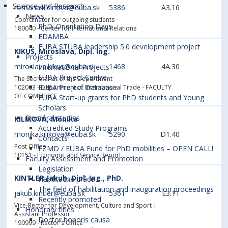
Science and Research
romana.kicinova@euba.sk
5386
A3.16
News
Coordinator for outgoing students
PhD. Orientation Days
180040 - Center for International Relations
EDAMBA
EUBA STUBA leadership 5.0 development project
KIKUŠ, Miroslava, Dipl. Ing.
Projects
miroslava.kikus@euba.sk
1468
4A.30
International Projects
EUBA Project Centre
The Secretariat of the Department
EUBA Project Database
102003 - Department of International Trade
- FACULTY
OF COMMERCE
EUBA Start-up grants for PhD students and Young
Scholars
Doctoral studies
KILIKOVÁ, Monika
Accredited Study Programs
monika.kilikova@euba.sk
5290
D1.40
Contacts
Post Office
FZMD / EUBA Fund for PhD mobilities – OPEN CALL!
10151 - Economic and Service Report
Faculty Assessment and Promotion
Legislation
KINTLER Jakub, Dipl. Ing., PhD.
Habilitačné práce
The field of habilitation and inauguration proceedings
jakub.kintler@euba.sk
5361
E3.11
Recently promoted
Vice-Rector for Development, Culture and Sport |
Honorary titles
Assistant Professor
Doctor honoris causa
190999 - Rector's Office