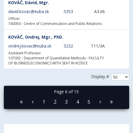
KOVÁČ, Dávid, Mgr.
david.kovac@euba.sk
5353
A3.06
Officer
180050 - Centre of Communication and Public Relations
KOVÁČ, Ondrej, Mgr., PhD.
ondrej.kovac@euba.sk
3232
T11/3A
Assistant Professor
107002 - Department of Quantitative Methods
- FACULTY
OF BUSINESS ECONOMICS WITH SEAT IN KOŠICE
Display #
Page 6 of 15
1
2
3
4
5