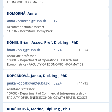
ECONOMIC INFORMATICS
KOMORNÁ, Anna
anna.komorna@euba.sk
1703
Accommodation Assistant
110102 - Dormitory Horský Park
KÖNIG, Brian, Assoc. Prof. Dipl. Ing., PhD.
brian.konig@euba.sk
5824
D8.24
Associate professor
103003 - Department of Operations Research and
Econometrics
- FACULTY OF ECONOMIC INFORMATICS
KOPČÁKOVÁ, Janka, Dipl. Ing., PhD.
janka.kopcakova@euba.sk
3224
T11/13
Assistant Professor
107005 - Department of Commercial Entrepreneurship
-
FACULTY OF BUSINESS ECONOMICS WITH SEAT IN KOŠICE
KORČOKOVÁ, Marína, Dipl. Ing., PhD.