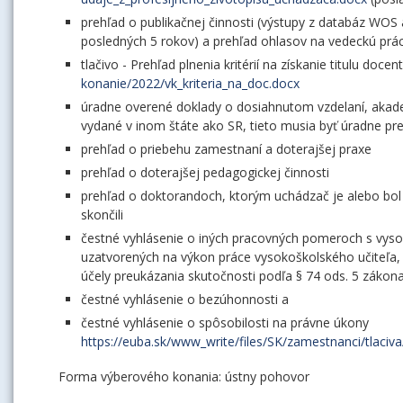
prehľad o publikačnej činnosti (výstupy z databáz WOS
posledných 5 rokov) a prehľad ohlasov na vedeckú prá
tlačivo - Prehľad plnenia kritérií na získanie titulu docen
konanie/2022/vk_kriteria_na_doc.docx
úradne overené doklady o dosiahnutom vzdelaní, akadem
vydané v inom štáte ako SR, tieto musia byť úradne p
prehľad o priebehu zamestnaní a doterajšej praxe
prehľad o doterajšej pedagogickej činnosti
prehľad o doktorandoch, ktorým uchádzač je alebo bol š
skončili
čestné vyhlásenie o iných pracovných pomeroch s vysoký
uzatvorených na výkon práce vysokoškolského učiteľa
účely preukázania skutočnosti podľa § 74 ods. 5 zákon
čestné vyhlásenie o bezúhonnosti a
čestné vyhlásenie o spôsobilosti na právne úkony
https://euba.sk/www_write/files/SK/zamestnanci/tlaci
Forma výberového konania: ústny pohovor