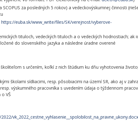
 a SCOPUS za posledných 5 rokov) a vedeckovýskumnej činnosti (rieš
cu
t
https://euba.sk/www_write/files/SK/verejnost/vyberove-
ických tituloch, vedeckých tituloch a o vedeckých hodnostiach; ak i
reložené do slovenského jazyka a následne úradne overené
koliteľom s určením, koľkí z nich štúdium ku dňu vyhotovenia životo
mi školami sídliacimi, resp. pôsobiacimi na území SR, ako aj v zahra
, resp. výskumného pracovníka s uvedením údaja o týždennom praco
a o VŠ
va/2022/vk_2022_cestne_vyhlasenie__spolobilost_na_pravne_ukony.doc