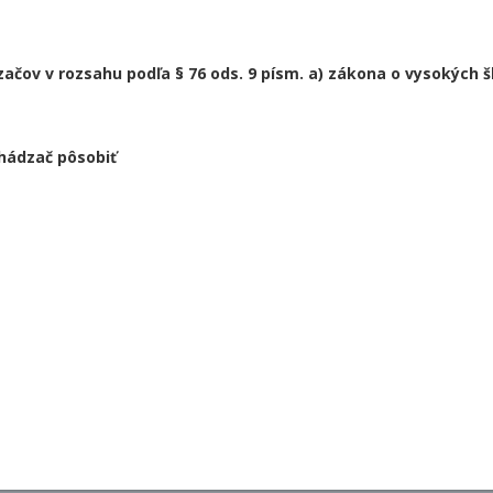
čov v rozsahu podľa § 76 ods. 9 písm. a) zákona o vysokých š
hádzač pôsobiť