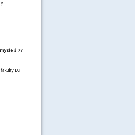
ty
zmysle § 77
fakulty EU