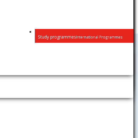
Study programmes
International Programmes
Public
Closed
Privacy
Recognition of diplomas
e s § 77 ods.
„zákon o VŠ“)
Habilitation and inaugural
ho učiteľa
na
lectures
Selection procedure