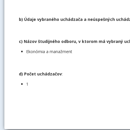
b) Údaje vybraného uchádzača a neúspešných uchádza
c) Názov študijného odboru, v ktorom má vybraný uc
Ekonómia a manažment
d) Počet uchádzačov
:
1