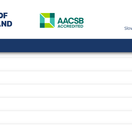
OF
AND
Slo