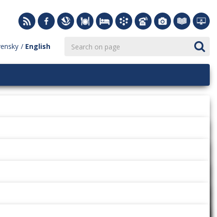
vensky
English