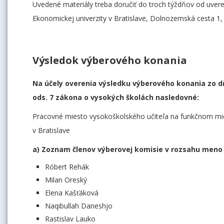
Uvedené materiály treba doručiť do troch týždňov od uve
Ekonomickej univerzity v Bratislave, Dolnozemská cesta 1,
Výsledok výberového konania
Na účely overenia výsledku výberového konania zo dň
ods. 7 zákona o vysokých školách nasledovné:
Pracovné miesto vysokoškolského učiteľa na funkčnom mie
v Bratislave
a) Zoznam členov výberovej komisie v rozsahu meno 
Róbert Rehák
Milan Oreský
Elena Kašťáková
Naqibullah Daneshjo
Rastislav Lauko