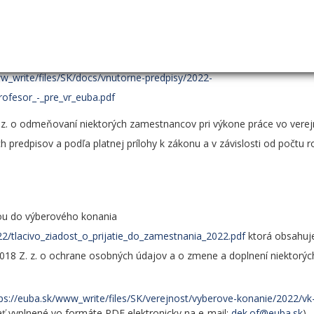
 pedagogickej činnosti a v oblasti tvorivej činnosti zohľadňujú pož
ných konaní na EU v Bratislave a sú obsahom prílohy č. 5 Vnútorného pr
 na získanie titulu docent a kritériá na získanie titulu profeso
ww_write/files/SK/docs/vnutorne-predpisy/2022-
rofesor_-_pre_vr_euba.pdf
 z. o odmeňovaní niektorých zamestnancov pri výkone práce vo ver
 predpisov a podľa platnej prílohy k zákonu a v závislosti od počtu 
kou do výberového konania
22/tlacivo_ziadost_o_prijatie_do_zamestnania_2022.pdf
ktorá obsahuje
018 Z. z. o ochrane osobných údajov a o zmene a doplnení niektorýc
ps://euba.sk/www_write/files/SK/verejnost/vyberove-konanie/2022/vk
ať vyplnené vo formáte PDF elektronicky na e-mail:
dek.of@euba.sk
)