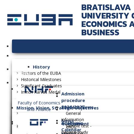
BRATISLAVA
UNIVERSITY 
ECONOMICS 
BUSINESS
University
History
Faculties
Rectors of the EUBA
Historical Milestones
Significant Graduates
Imrich Karvaš Medal
Admission
procedure
Faculty of Economics
2026/2027
Student News
Mission, Vision, Strategic Objectives
and Finance
General
information
News
Academic
Long-term Plan of Development
Sample test -
PhD.
Calendar
General study
Orientation