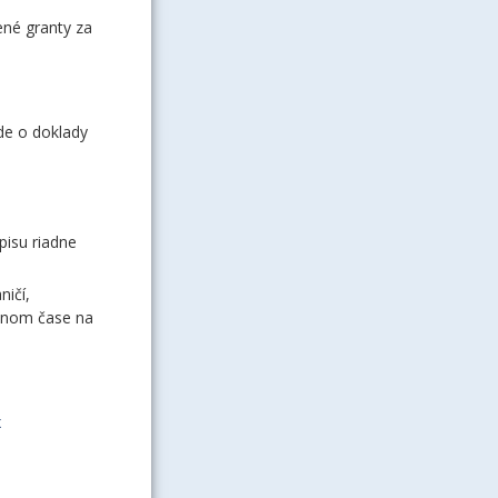
ené granty za
de o doklady
pisu riadne
ničí,
vnom čase na
x