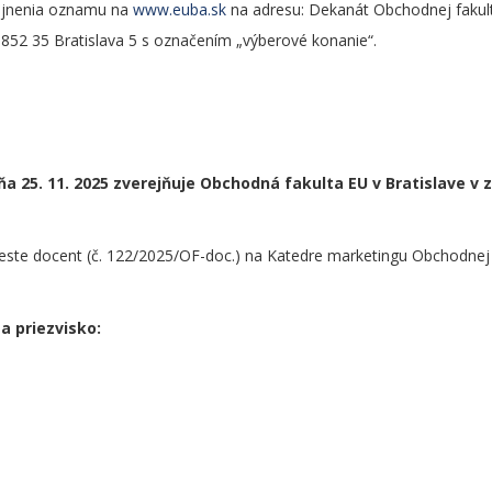
rejnenia oznamu na
www.euba.sk
na adresu: Dekanát Obchodnej fakul
 852 35 Bratislava 5 s označením „výberové konanie“.
a 25. 11. 2025 zverejňuje Obchodná fakulta EU v Bratislave v 
ste docent (č. 122/2025/OF-doc.) na Katedre marketingu Obchodnej 
a priezvisko: