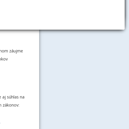
adovanú
edpisu
r na
ejnom záujme
rokov
 aj súhlas na
h zákonov:
-