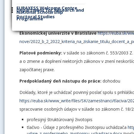
EURAXESS Welcome Centre
Požiadavky na obsadenie funkčného miesta docent v oblasti
Department for Research and
National Scholarship
Doctoral Studies
úroveň kritérií na získanie titulu docent v rámci habilitač
Programme
Ekonomickej univerzity v Bratislave číslo B/2/2022
Kritériá
Ekonomickej univerzite v Bratislave
https://euba.sk/w
nove/2022_b_2_2022_kriteria_na_ziskanie_titulu_docent_a_p
Platové podmienky:
v súlade so zákonom č. 553/2003 Z.
a o zmene a doplnení niektorých zákonov v znení neskorších
započítanej praxe.
Predpokladaný deň nástupu do práce:
dohodou
Doklady, ktoré je uchádzač povinný poslať spolu s prihláš
https://euba.sk/www_write/files/SK/zamestnanci/tlaciva/20
spracovanie osobných údajov v súlade so zákonom č. 18/2
profesijný štruktúrovaný životopis
tlačivo - Údaje z profesijného životopisu uchádzača
htt
udaje_z_profesijneho_zivotopisu_uchadzaca.docx
(posl